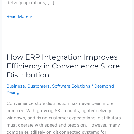
delivery operations, […]
Read More »
How
ERP
How ERP Integration Improves
Integration
Improves
Efficiency in Convenience Store
Efficiency
Distribution
in
Convenience
Business
,
Customers
,
Software Solutions
/
Desmond
Yeung
Store
Distribution
Convenience store distribution has never been more
complex. With growing SKU counts, tighter delivery
windows, and rising customer expectations, distributors
must operate with speed and precision. However, many
companies still rely on disconnected systems for