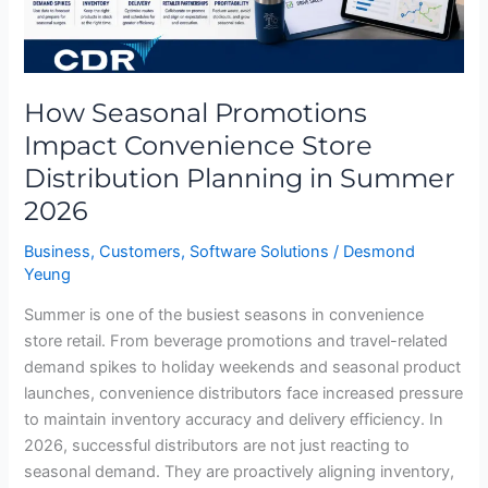
in
Summer
2026
How Seasonal Promotions
Impact Convenience Store
Distribution Planning in Summer
2026
Business
,
Customers
,
Software Solutions
/
Desmond
Yeung
Summer is one of the busiest seasons in convenience
store retail. From beverage promotions and travel-related
demand spikes to holiday weekends and seasonal product
launches, convenience distributors face increased pressure
to maintain inventory accuracy and delivery efficiency. In
2026, successful distributors are not just reacting to
seasonal demand. They are proactively aligning inventory,