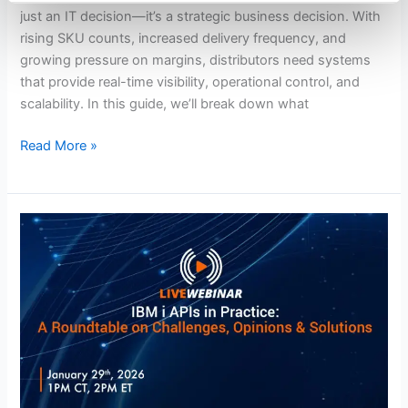
in
just an IT decision—it’s a strategic business decision. With
2026
rising SKU counts, increased delivery frequency, and
growing pressure on margins, distributors need systems
that provide real-time visibility, operational control, and
scalability. In this guide, we’ll break down what
Read More »
APIs
on
IBM
i:
Real
Conversations,
Real
Solutions