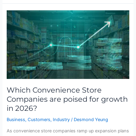
Which
Convenience
Store
Companies
are
poised
for
growth
in
2026?
Which Convenience Store
Companies are poised for growth
in 2026?
Business
,
Customers
,
Industry
/
Desmond Yeung
As convenience store companies ramp up expansion plans