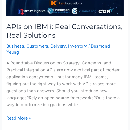
APIs on IBM i: Real Conversations,
Real Solutions
Business
,
Customers
,
Delivery
,
Inventory
/
Desmond
Yeung
A Roundtable Discussion on Strategy, Concerns, and
Practical Integration APIs are now a critical part of modern
application ecosystems—but for many IBM i teams,
figuring out the right way to work with APIs raises more
questions than answers. Should you introduce new
languages?Rely on open source frameworks?Or is there a
way to modernize integrations while
Read More »