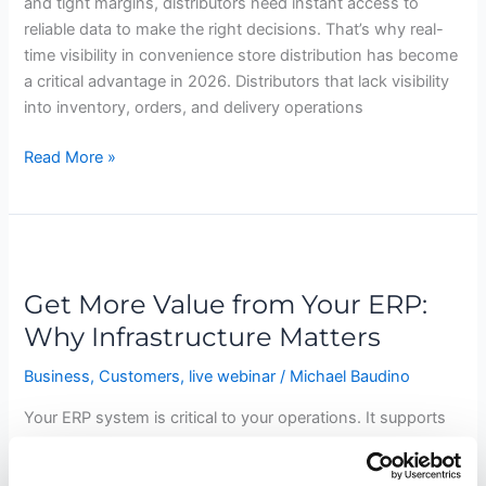
and tight margins, distributors need instant access to
reliable data to make the right decisions. That’s why real-
time visibility in convenience store distribution has become
a critical advantage in 2026. Distributors that lack visibility
into inventory, orders, and delivery operations
Read More »
Get
More
Get More Value from Your ERP:
Value
from
Why Infrastructure Matters
Your
Business
,
Customers
,
live webinar
/
Michael Baudino
ERP:
Why
Your ERP system is critical to your operations. It supports
Infrastructure
everything from order processing and inventory
Matters
management to financials and reporting. But while ERP