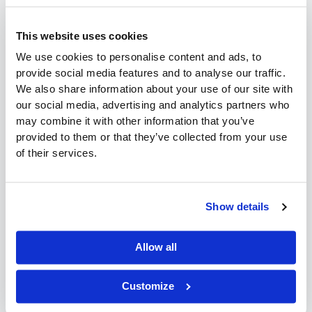
software is essential, its performance, security, and
reliability depend on more than the system itself. The reality
This website uses cookies
is: your ERP is only as strong as the environment it runs in.
That’s
We use cookies to personalise content and ads, to
provide social media features and to analyse our traffic.
Read More »
We also share information about your use of our site with
our social media, advertising and analytics partners who
may combine it with other information that you’ve
provided to them or that they’ve collected from your use
Convenience
of their services.
Store
Convenience Store Distribution
Distribution
Software:
Software: How to Choose the
Show details
How
Right System in 2026
to
Allow all
Choose
Customers
,
Business
,
Industry
,
Inventory
/
Desmond
Yeung
the
Right
Customize
As convenience store distribution becomes more complex
System
in 2026, choosing the right software system is no longer