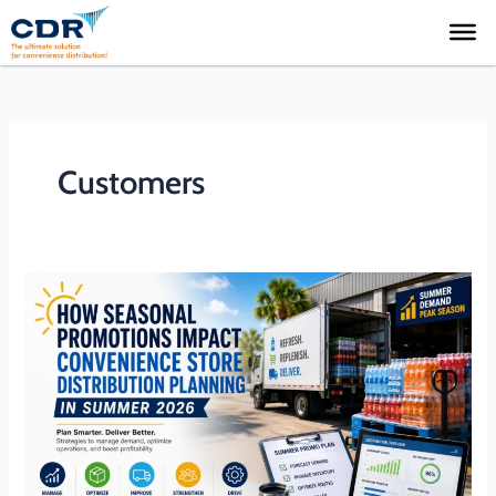
Skip
to
content
Customers
How
Seasonal
Promotions
Impact
Convenience
Store
Distribution
Planning