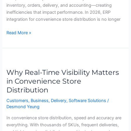
inventory, orders, delivery, and accounting—creating
inefficiencies that impact performance. In 2026, ERP
integration for convenience store distribution is no longer
Read More »
Why
Real-
Why Real-Time Visibility Matters
Time
Visibility
in Convenience Store
Matters
Distribution
in
Convenience
Customers
,
Business
,
Delivery
,
Software Solutions
/
Desmond Yeung
Store
Distribution
In convenience store distribution, speed and accuracy are
everything. With thousands of SKUs, frequent deliveries,