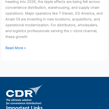
heading into 2026, the ripple effects are being felt across
convenience distribution, warehousing, and supply chain
operations. Major operators like 7-Eleven, EG America, and
Anabi Oil are investing in new locations, acquisitions, and
operational modernization. For distributors, wholesalers,
and logistics professionals serving the c-store channel,
these growth
Read More »
Important Links