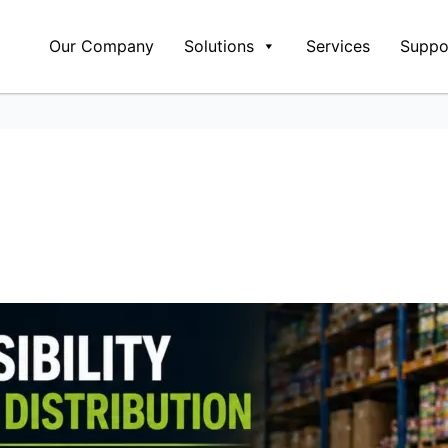
Our Company
Solutions
Services
Suppo