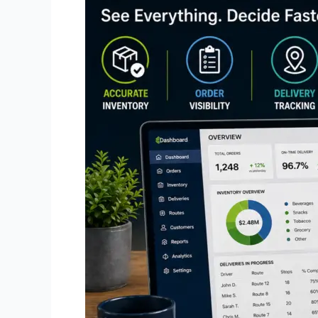
Convenience
Store
Distribution