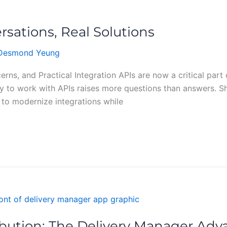
rsations, Real Solutions
Desmond Yeung
rns, and Practical Integration APIs are now a critical pa
way to work with APIs raises more questions than answers. 
to modernize integrations while
ibution: The Delivery Manager Ad