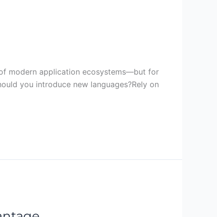
rt of modern application ecosystems—but for
Should you introduce new languages?Rely on
vantage