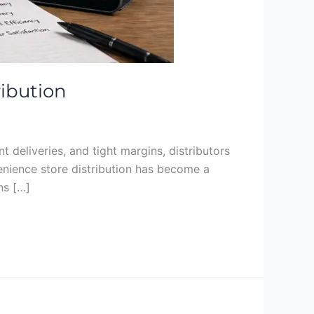
ribution
 deliveries, and tight margins, distributors
nvenience store distribution has become a
ns […]