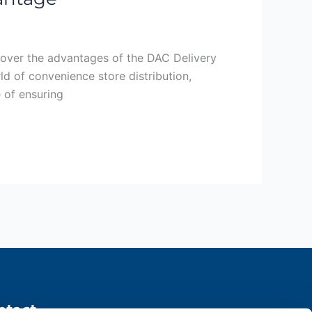
cover the advantages of the DAC Delivery
d of convenience store distribution,
e of ensuring
ntact