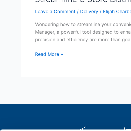
Distribution:
Leave a Comment
/
Delivery
/
Elijah Char
The
Delivery
Wondering how to streamline your convenie
Manager
Manager, a powerful tool designed to enhan
Advantage
precision and efficiency are more than goal
Read More »
Im