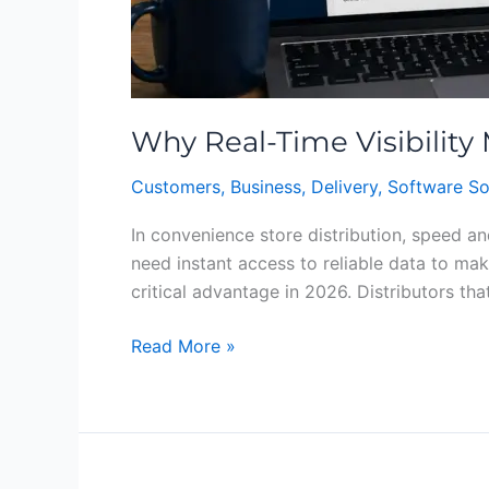
Why Real-Time Visibility
Customers
,
Business
,
Delivery
,
Software So
In convenience store distribution, speed an
need instant access to reliable data to mak
critical advantage in 2026. Distributors that
Read More »