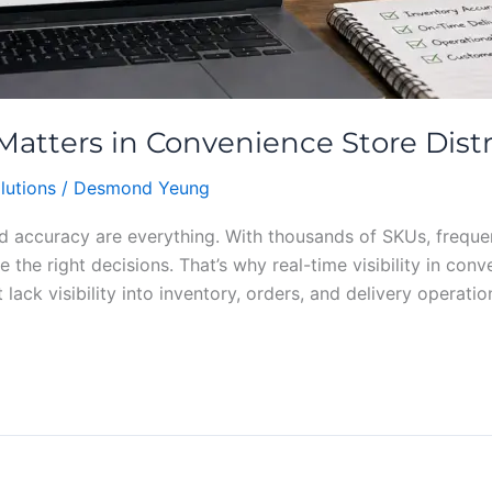
 Matters in Convenience Store Dist
lutions
/
Desmond Yeung
d accuracy are everything. With thousands of SKUs, frequent
e the right decisions. That’s why real-time visibility in co
 lack visibility into inventory, orders, and delivery operatio