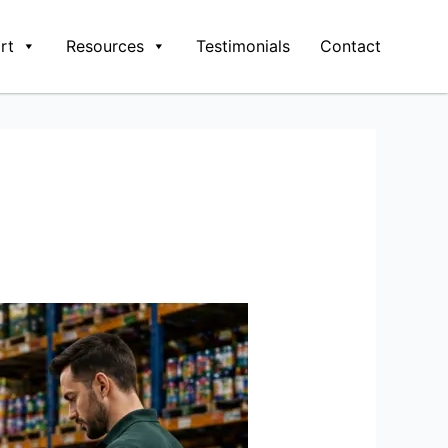
rt
Resources
Testimonials
Contact