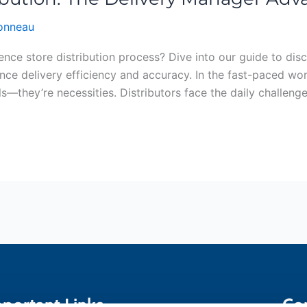
bonneau
nce store distribution process? Dive into our guide to dis
ce delivery efficiency and accuracy. In the fast-paced worl
s—they’re necessities. Distributors face the daily challeng
portant Links
Co