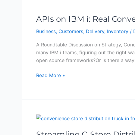
APIs
on
APIs on IBM i: Real Conve
IBM
i:
Business
,
Customers
,
Delivery
,
Inventory
/
Real
Conversations,
A Roundtable Discussion on Strategy, Conce
Real
many IBM i teams, figuring out the right 
Solutions
open source frameworks?Or is there a way 
Read More »
Streamline
C-
Streamline C-Store Distr
Store