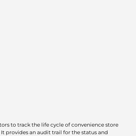
ors to track the life cycle of convenience store
 provides an audit trail for the status and