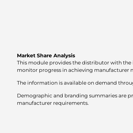
Market Share Analysis
This module provides the distributor with the
monitor progress in achieving manufacturer m
The information is available on demand throu
Demographic and branding summaries are pr
manufacturer requirements.