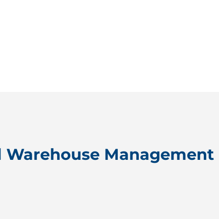
l Warehouse Management