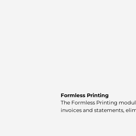
Formless Printing
The Formless Printing module
invoices and statements, elim