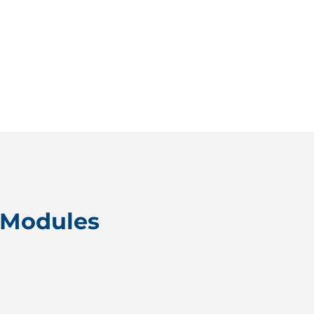
 Modules