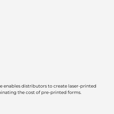
 enables distributors to create laser-printed
inating the cost of pre-printed forms.