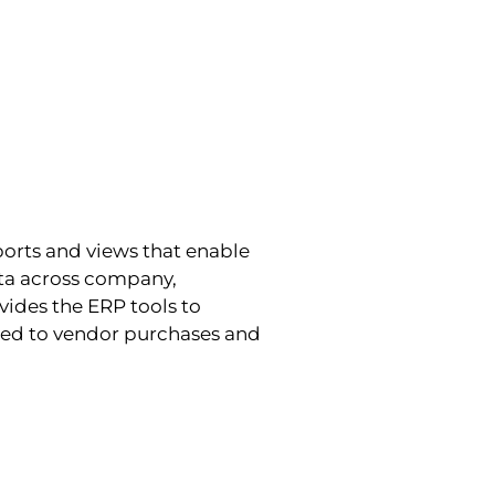
ports and views that enable
data across company,
ides the ERP tools to
ated to vendor purchases and