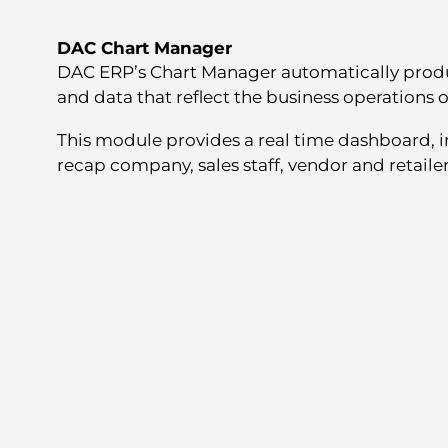
DAC Chart Manager
DAC ERP’s Chart Manager automatically produ
and data that reflect the business operations o
This module provides a real time dashboard, in
recap company, sales staff, vendor and retailer 