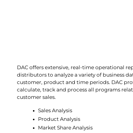
DAC offers extensive, real-time operational re
distributors to analyze a variety of business 
customer, product and time periods. DAC prov
calculate, track and process all programs rel
customer sales.
Sales Analysis
Product Analysis
Market Share Analysis