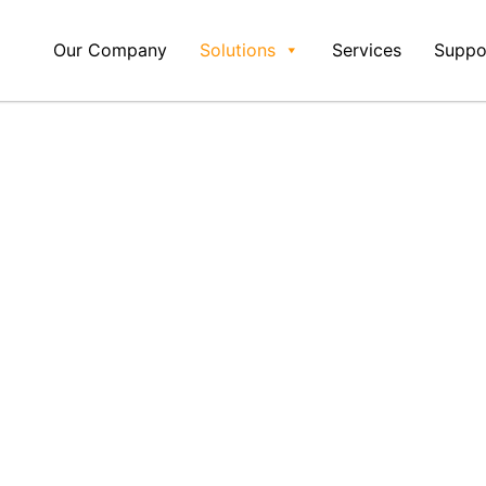
Our Company
Solutions
Services
Suppo
 Of
With DAC ERP's
nagement Soft