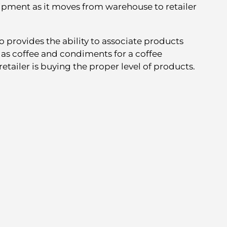
uipment as it moves from warehouse to retailer
o provides the ability to associate products
as coffee and condiments for a coffee
etailer is buying the proper level of products.