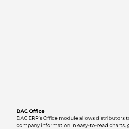
DAC Office
DAC ERP’s Office module allows distributors t
company information in easy-to-read charts, 