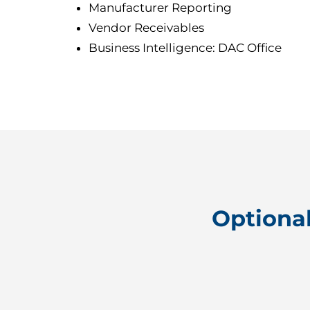
Manufacturer Reporting
Vendor Receivables
Business Intelligence: DAC Office
Optiona