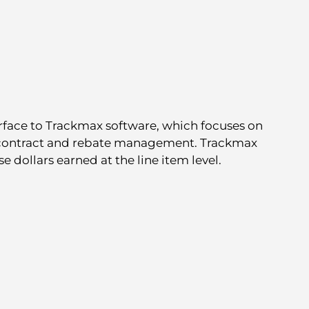
rface to Trackmax software, which focuses on
 contract and rebate management. Trackmax
e dollars earned at the line item level.