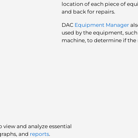
location of each piece of eq
and back for repairs.
DAC
Equipment Manager
als
used by the equipment, such 
machine, to determine if the r
o view and analyze essential
graphs, and
reports
.