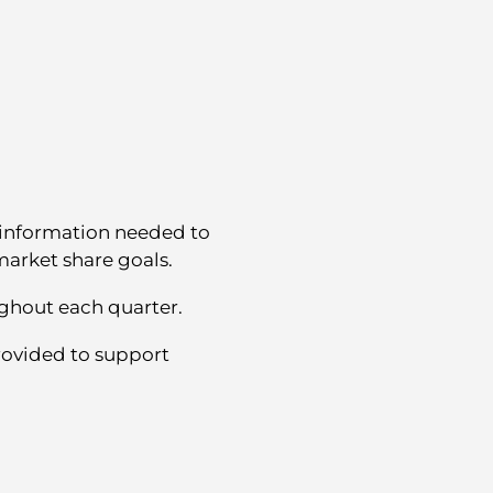
 information needed to
arket share goals.
ghout each quarter.
ovided to support