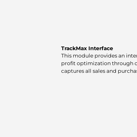
TrackMax Interface
This module provides an inte
profit optimization through
captures all sales and purchas