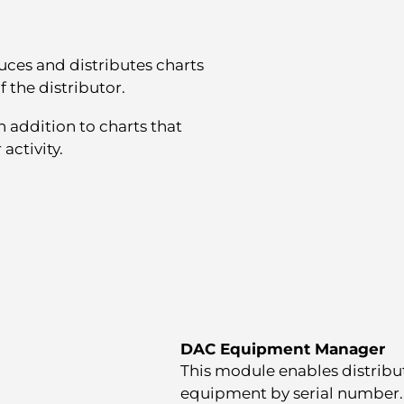
ces and distributes charts
f the distributor.
 addition to charts that
activity.
DAC Equipment Manager
This module enables distribut
equipment by serial number. It