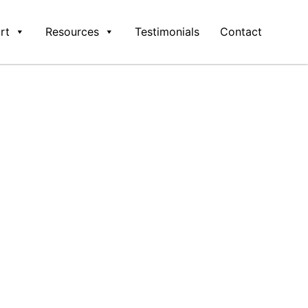
rt
Resources
Testimonials
Contact
ware