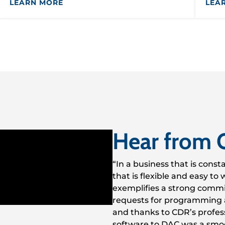
LEARN MORE
LEA
Hear from 
“In a business that is const
that is flexible and easy t
exemplifies a strong commi
requests for programming 
and thanks to CDR’s profess
software to DAC was a smo