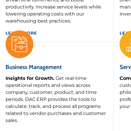
productivity. Increase service levels while
mana
lowering operating costs with our
inve
warehousing best practices.
LEARN MORE
LEA
Business Management
Serv
Insights for Growth.
Get real-time
Comm
operational reports and views across
cust
company, customer, product, and time
phil
periods. DAC ERP provides the tools to
prof
calculate, track, and process all programs
your
related to vendor purchases and customer
sales.