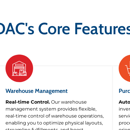
DAC's Core Features
Warehouse Management
Purc
Real-time Control.
Our warehouse
Auto
management system provides flexible,
inve
real-time control of warehouse operations,
serv
enabling you to optimize physical layouts,
proc
streamline fulfillments, and boost
orie