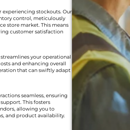
r experiencing stockouts. Our
tory control, meticulously
nce store market. This means
ring customer satisfaction
 streamlines your operational
costs and enhancing overall
peration that can swiftly adapt
actions seamless, ensuring
support. This fosters
endors, allowing you to
s, and product availability.