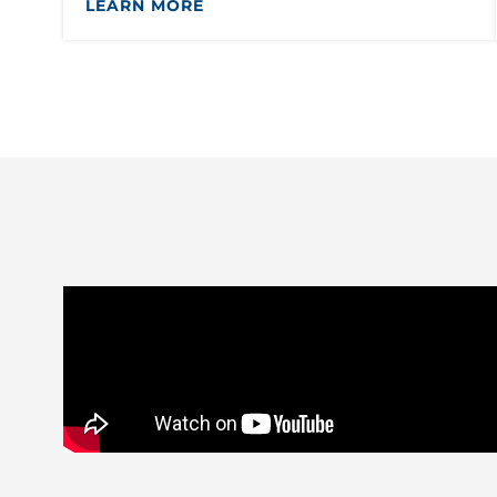
LEARN MORE