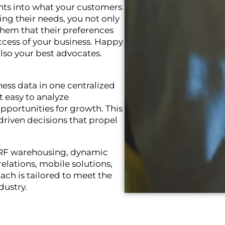
ghts into what your customers
ng their needs, you not only
 them that their preferences
uccess of your business. Happy
lso your best advocates.
iness data in one centralized
it easy to analyze
opportunities for growth. This
driven decisions that propel
e RF warehousing, dynamic
lations, mobile solutions,
ach is tailored to meet the
dustry.