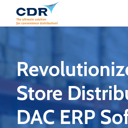
Skip
to
content
Revolutioniz
Store Distrib
DAC ERP Sof