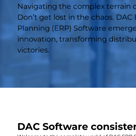
Navigating the complex terrain 
Don’t get lost in the chaos. DAC
Planning (ERP) Software emerge
innovation, transforming distribu
victories.
DAC Software consistent