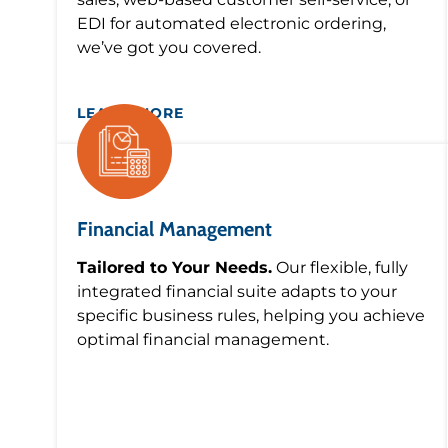
EDI for automated electronic ordering,
we’ve got you covered.
LEARN MORE
Financial Management
Tailored to Your Needs.
Our flexible, fully
integrated financial suite adapts to your
specific business rules, helping you achieve
optimal financial management.