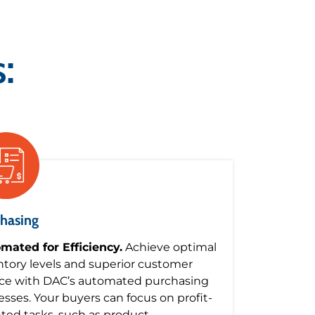
:
hasing
mated for Efficiency.
Achieve optimal
ntory levels and superior customer
ice with DAC’s automated purchasing
esses. Your buyers can focus on profit-
nted tasks, such as product