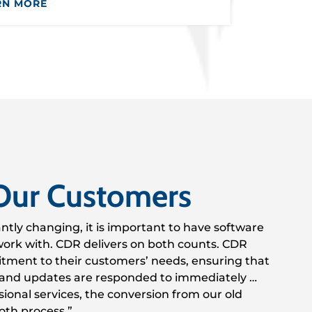
RN MORE
Our Customers
antly changing, it is important to have software
o work with. CDR delivers on both counts. CDR
tment to their customers’ needs, ensuring that
and updates are responded to immediately …
ional services, the conversion from our old
oth process.”