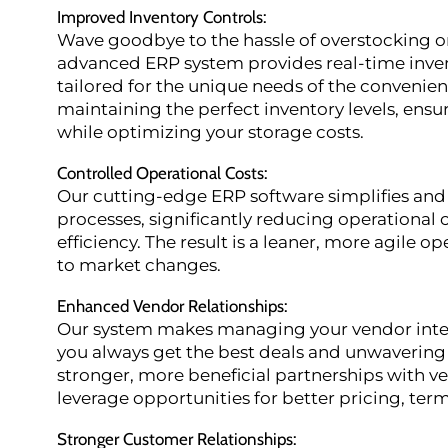
Improved Inventory Controls
:
Wave goodbye to the hassle of overstocking o
advanced ERP system provides real-time inven
tailored for the unique needs of the convenie
maintaining the perfect inventory levels, ensu
while optimizing your storage costs.
Controlled Operational Costs
:
Our cutting-edge ERP software simplifies and
processes, significantly reducing operational 
efficiency. The result is a leaner, more agile o
to market changes.
Enhanced Vendor Relationships
:
Our system makes managing your vendor inter
you always get the best deals and unwavering 
stronger, more beneficial partnerships with v
leverage opportunities for better pricing, term
Stronger Customer Relationships
: