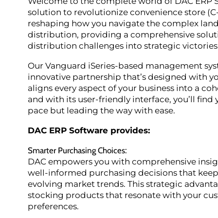
Welcome to the complete world of DAC ERP S
solution to revolutionize convenience store (C
reshaping how you navigate the complex lan
distribution, providing a comprehensive solut
distribution challenges into strategic victories
Our Vanguard iSeries-based management system 
innovative partnership that’s designed with 
aligns every aspect of your business into a coh
and with its user-friendly interface, you’ll find
pace but leading the way with ease.
DAC ERP Software provides:
Smarter Purchasing Choices
:
DAC empowers you with comprehensive insigh
well-informed purchasing decisions that keep 
evolving market trends. This strategic advant
stocking products that resonate with your cu
preferences.