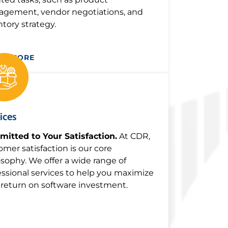
gement, vendor negotiations, and
ntory strategy.
RN MORE
ices
itted to Your Satisfaction.
At CDR,
omer satisfaction is our core
osophy. We offer a wide range of
essional services to help you maximize
 return on software investment.