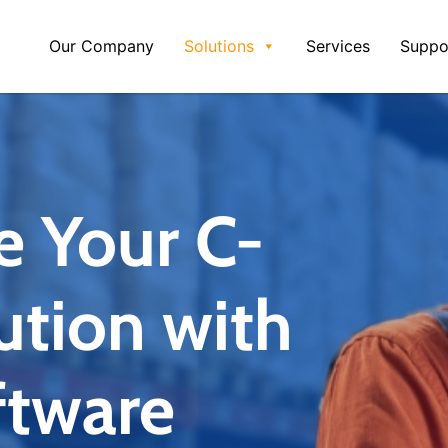
Our Company
Solutions
Services
Suppo
e Your C-
ution with
tware