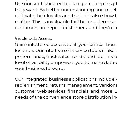
Use our sophisticated tools to gain deep insi
truly want. By better understanding and meeti
cultivate their loyalty and trust but also show
matter. This is invaluable for the long-term s
customers are repeat customers, and they’re a
Visible Data Access
:
Gain unfettered access to all your critical bus
location. Our intuitive self-service tools make 
performance, track sales trends, and identify 
level of visibility empowers you to make data-
your business forward.
Our integrated business applications includ
replenishment, returns management, vendor re
customer web services, financials, and more. E
needs of the convenience store distribution in