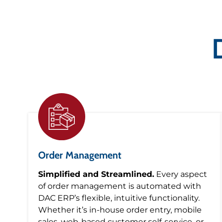
Order Management
Simplified and Streamlined.
Every aspect
of order management is automated with
DAC ERP’s flexible, intuitive functionality.
Whether it’s in-house order entry, mobile
sales, web-based customer self-service, or