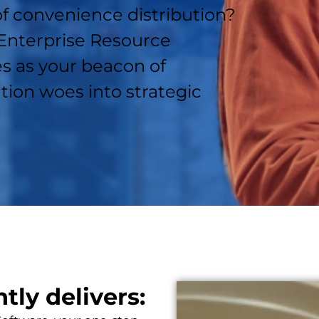
of convenience distribution?
 Enterprise Resource
s as your beacon of
tion woes into strategic
ly delivers: