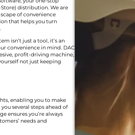
oftware, your one-stop
-Store) distribution. We are
dscape of convenience
ion that helps you turn
.
isn’t just a tool, it’s an
your convenience in mind. DAC
esive, profit-driving machine,
 yourself not just keeping
ts, enabling you to make
you several steps ahead of
age ensures you’re always
stomers’ needs and