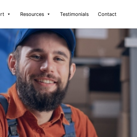
rt
Resources
Testimonials
Contact