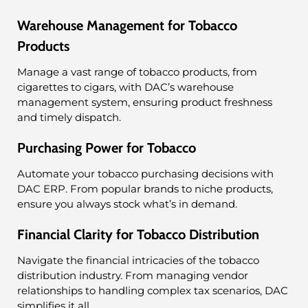
Warehouse Management for Tobacco
Products
Manage a vast range of tobacco products, from
cigarettes to cigars, with DAC’s warehouse
management system, ensuring product freshness
and timely dispatch.
Purchasing Power for Tobacco
Automate your tobacco purchasing decisions with
DAC ERP. From popular brands to niche products,
ensure you always stock what’s in demand.
Financial Clarity for Tobacco Distribution
Navigate the financial intricacies of the tobacco
distribution industry. From managing vendor
relationships to handling complex tax scenarios, DAC
simplifies it all.