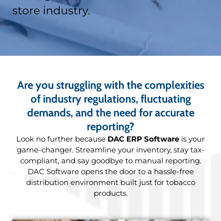
store industry.
Are you struggling with the complexities
of industry regulations, fluctuating
demands, and the need for accurate
reporting?
Look no further because
DAC ERP Software
is your
game-changer. Streamline your inventory, stay tax-
compliant, and say goodbye to manual reporting.
DAC Software opens the door to a hassle-free
distribution environment built just for tobacco
products.