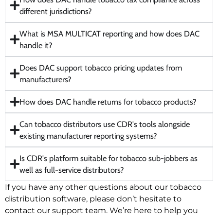
different jurisdictions?
What is MSA MULTICAT reporting and how does DAC
handle it?
Does DAC support tobacco pricing updates from
manufacturers?
How does DAC handle returns for tobacco products?
Can tobacco distributors use CDR's tools alongside
existing manufacturer reporting systems?
Is CDR's platform suitable for tobacco sub-jobbers as
well as full-service distributors?
If you have any other questions about our tobacco
distribution software, please don’t hesitate to
contact our support team. We’re here to help you