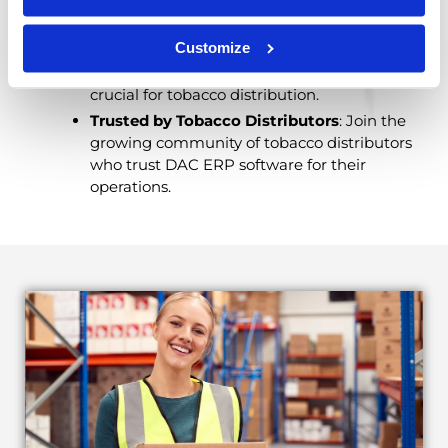
industry in mind, ensuring every feature is
relevant to your needs.
Customize
Integration Capabilities
: Seamlessly
integrate DAC with other systems and tools
crucial for tobacco distribution.
Trusted by Tobacco Distributors
: Join the
growing community of tobacco distributors
who trust DAC ERP software for their
operations.