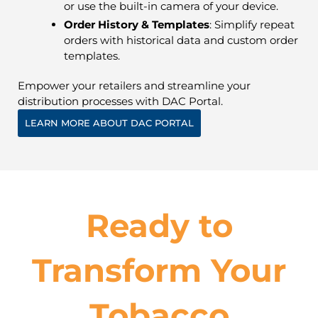
or use the built-in camera of your device.
Order History & Templates
: Simplify repeat
orders with historical data and custom order
templates.
Empower your retailers and streamline your
distribution processes with DAC Portal.
LEARN MORE ABOUT DAC PORTAL
Ready to
Transform Your
Tobacco