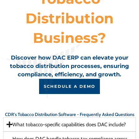
Distribution
Business?
Discover how DAC ERP can elevate your
tobacco distribution processes, ensuring
compliance, efficiency, and growth.
SCHEDULE A DEMO
CDR's Tobacco Distribution Software - Frequently Asked Questions
What tobacco-specific capabilities does DAC include?
How does DAC handle tobacco tax compliance across