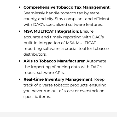
Comprehensive Tobacco Tax Management
:
Seamlessly handle tobacco tax by state,
county, and city. Stay compliant and efficient
with DAC’s specialized software features.
MSA MULTICAT Integration
: Ensure
accurate and timely reporting with DAC’s
built-in integration of MSA MULTICAT
reporting software, a crucial tool for tobacco
distributors.
APIs to Tobacco Manufacturer
: Automate
the importing of pricing data with DAC’s
robust software APIs.
Real-time Inventory Management
: Keep
track of diverse tobacco products, ensuring
you never run out of stock or overstock on
specific items.