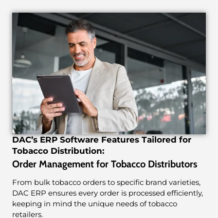
DAC’s ERP Software Features Tailored for
Tobacco Distribution:
Order Management for Tobacco Distributors
From bulk tobacco orders to specific brand varieties,
DAC ERP ensures every order is processed efficiently,
keeping in mind the unique needs of tobacco
retailers.