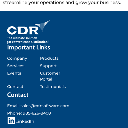
streamline your operations and grow your business.
Important Links
Company
Products
Services
Support
Events
Customer
Portal
Contact
Testimonials
Contact
Email:
sales@cdrsoftware.com
Phone:
985-626-8408
L
LinkedIn