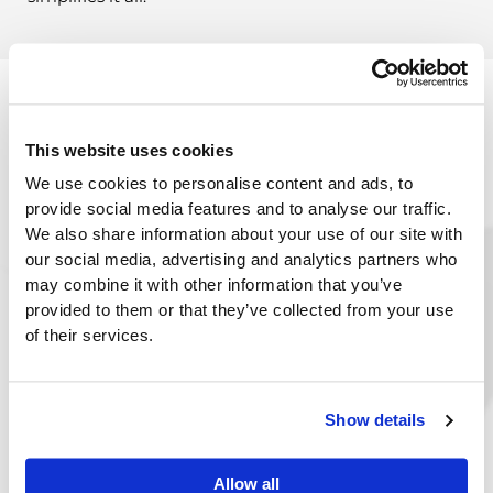
This website uses cookies
We use cookies to personalise content and ads, to
provide social media features and to analyse our traffic.
We also share information about your use of our site with
our social media, advertising and analytics partners who
may combine it with other information that you’ve
provided to them or that they’ve collected from your use
of their services.
Show details
The DAC Advantage in Tobacco Distribution:
Tailored Solutions
: DAC ERP software is
designed with the tobacco distribution
Allow all