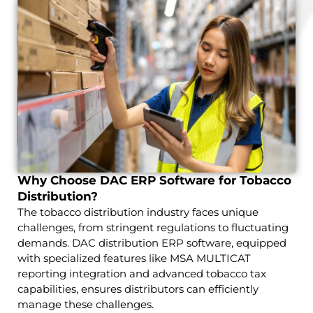
Why Choose DAC ERP Software for Tobacco
Distribution?
The tobacco distribution industry faces unique
challenges, from stringent regulations to fluctuating
demands. DAC distribution ERP software, equipped
with specialized features like MSA MULTICAT
reporting integration and advanced tobacco tax
capabilities, ensures distributors can efficiently
manage these challenges.