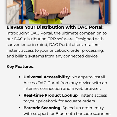
Elevate Your Distribution with DAC Portal:
Introducing DAC Portal, the ultimate companion to
our DAC distribution ERP software. Designed with
convenience in mind, DAC Portal offers retailers
instant access to your pricebook, order processing,
and billing systems from any connected device.
Key Features
:
Universal Accessibility
: No apps to install.
Access DAC Portal from any device with an
internet connection and a web browser.
Real-time Product Lookup
: Instant access
to your pricebook for accurate orders.
Barcode Scanning
: Speed up order entry
with support for Bluetooth barcode scanners