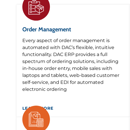
Order Management
Every aspect of order management is
automated with DAC’s flexible, intuitive
functionality. DAC ERP provides a full
spectrum of ordering solutions, including
in-house order entry, mobile sales with
laptops and tablets, web-based customer
self-service, and EDI for automated
electronic ordering
LEARN MORE