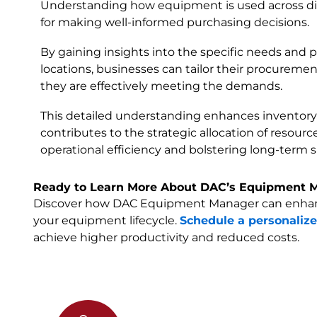
Understanding how equipment is used across diffe
for making well-informed purchasing decisions.
By gaining insights into the specific needs and p
locations, businesses can tailor their procuremen
they are effectively meeting the demands.
This detailed understanding enhances invento
contributes to the strategic allocation of resour
operational efficiency and bolstering long-term su
Ready to Learn More About DAC’s Equipment 
Discover how DAC Equipment Manager can enhanc
your equipment lifecycle.
Schedule a personaliz
achieve higher productivity and reduced costs.