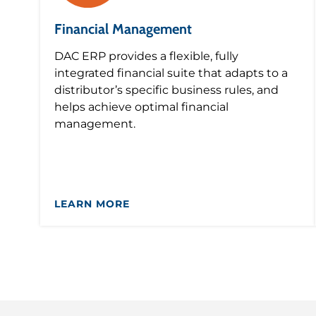
Financial Management
DAC ERP provides a flexible, fully
integrated financial suite that adapts to a
distributor’s specific business rules, and
helps achieve optimal financial
management.
LEARN MORE