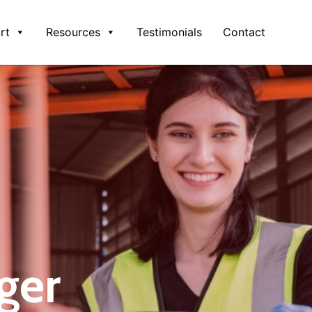
rt
Resources
Testimonials
Contact
ger