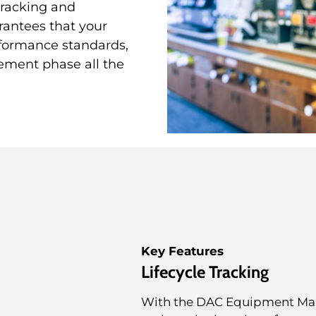
 tracking and
rantees that your
formance standards,
ement phase all the
Key Features
Lifecycle Tracking
With the DAC Equipment Manag