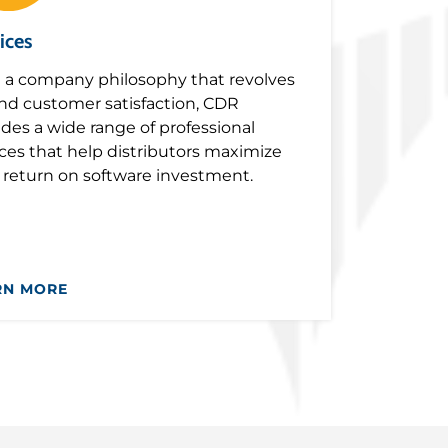
ices
 a company philosophy that revolves
nd customer satisfaction, CDR
ides a wide range of professional
ices that help distributors maximize
r return on software investment.
RN MORE