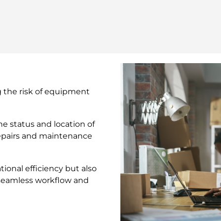
g the risk of equipment
e status and location of
repairs and maintenance
ional efficiency but also
seamless workflow and