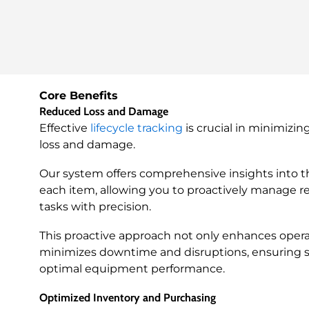
Core Benefits
Reduced Loss and Damage
Effective
lifecycle tracking
is crucial in minimizin
loss and damage.
Our system offers comprehensive insights into th
each item, allowing you to proactively manage 
tasks with precision.
This proactive approach not only enhances operat
minimizes downtime and disruptions, ensuring 
optimal equipment performance.
Optimized Inventory and Purchasing