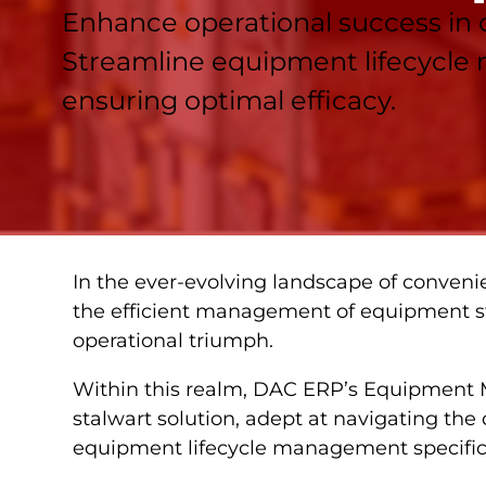
Enhance operational success in
Streamline equipment lifecycle
ensuring optimal efficacy.
In the ever-evolving landscape of convenie
the efficient management of equipment st
operational triumph.
Within this realm, DAC ERP’s Equipment
stalwart solution, adept at navigating the 
equipment lifecycle management specific t