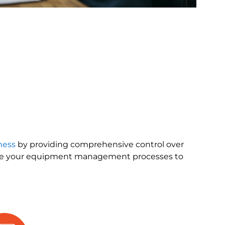
ness
by providing comprehensive control over
ne your equipment management processes to