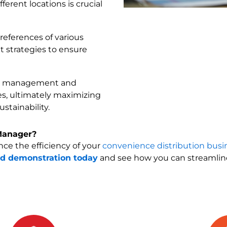
rent locations is crucial
references of various
t strategies to ensure
ry management and
ces, ultimately maximizing
stainability.
Manager?
e the efficiency of your
convenience distribution busi
ed demonstration today
and see how you can streamli