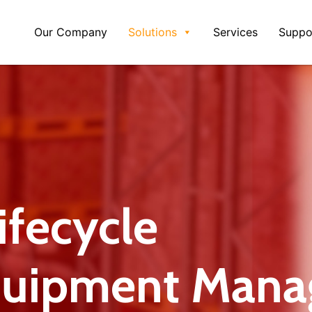
Our Company
Solutions
Services
Suppo
fecycle
quipment Mana