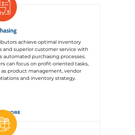
hasing
ributors achieve optimal inventory
ls and superior customer service with
s automated purchasing processes.
rs can focus on profit-oriented tasks,
 as product management, vendor
tiations and inventory strategy.
RN MORE