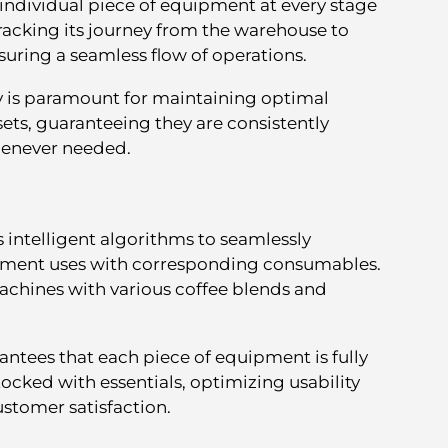
 individual piece of equipment at every stage
s tracking its journey from the warehouse to
nsuring a seamless flow of operations.
y is paramount for maintaining optimal
sets, guaranteeing they are consistently
henever needed.
s intelligent algorithms to seamlessly
pment uses with corresponding consumables.
 machines with various coffee blends and
ntees that each piece of equipment is fully
tocked with essentials, optimizing usability
ustomer satisfaction.