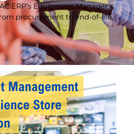
 DAC ERP’s Equipment Manager.
om procurement to end-of-life,