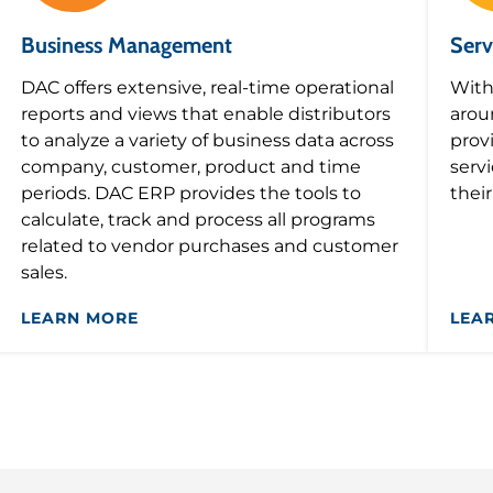
Business Management
Serv
DAC offers extensive, real-time operational
With
reports and views that enable distributors
arou
to analyze a variety of business data across
prov
company, customer, product and time
serv
periods. DAC ERP provides the tools to
thei
calculate, track and process all programs
related to vendor purchases and customer
sales.
LEARN MORE
LEA