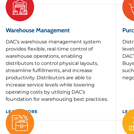
Warehouse Management
Purc
DAC’s warehouse management system
Dist
provides flexible, real-time control of
leve
warehouse operations, enabling
DAC’
distributors to control physical layouts,
Buye
streamline fulfillments, and increase
such
productivity. Distributors are able to
nego
increase service levels while lowering
operating costs by utilizing DAC’s
foundation for warehousing best practices.
LEARN MORE
LEA