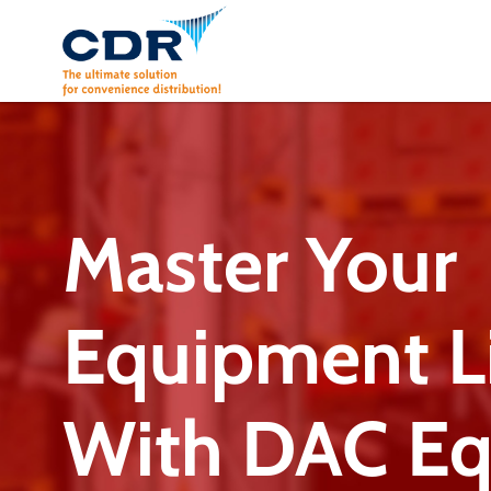
Skip
to
content
Master Your
Equipment Li
With DAC E