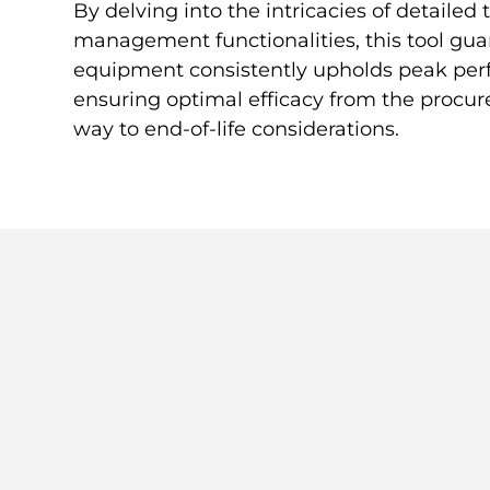
By delving into the intricacies of detailed
management functionalities, this tool gua
equipment consistently upholds peak per
ensuring optimal efficacy from the procur
way to end-of-life considerations.