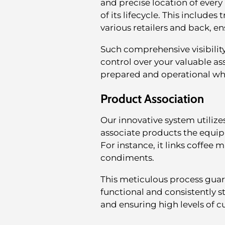
and precise location of every
of its lifecycle. This include
various retailers and back, e
Such comprehensive visibilit
control over your valuable as
prepared and operational w
Product Association
Our innovative system utilize
associate products the equi
For instance, it links coffee
condiments.
This meticulous process guara
functional and consistently s
and ensuring high levels of c