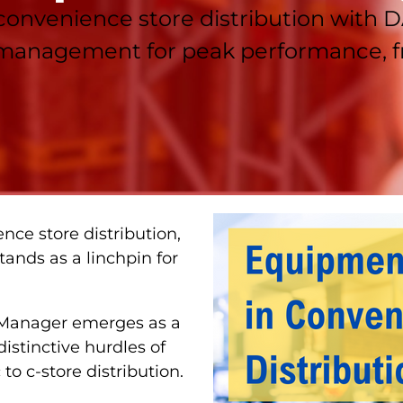
 convenience store distribution with
 management for peak performance, fr
nce store distribution,
ands as a linchpin for
 Manager emerges as a
distinctive hurdles of
o c-store distribution.