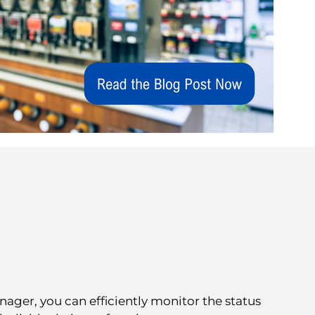
er, you can efficiently monitor the status