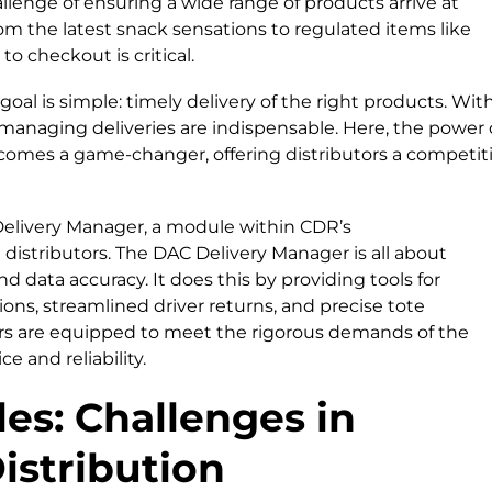
hallenge of ensuring a wide range of products arrive at
rom the latest snack sensations to regulated items like
o checkout is critical.
goal is simple: timely delivery of the right products. Wit
r managing deliveries are indispensable. Here, the power 
omes a game-changer, offering distributors a competit
C Delivery Manager, a module within CDR’s
istributors. The DAC Delivery Manager is all about
d data accuracy. It does this by providing tools for
tions, streamlined driver returns, and precise tote
utors are equipped to meet the rigorous demands of the
e and reliability.
es: Challenges in
istribution