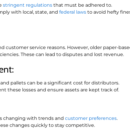
re
stringent regulations
that must be adhered to.
mply with local, state, and
federal laws
to avoid hefty fine
al and customer service reasons. However, older paper-bas
ciencies. These can lead to disputes and lost revenue.
ent:
nd pallets can be a significant cost for distributors.
nt these losses and ensure assets are kept track of.
ys changing with trends and
customer preferences
.
hese changes quickly to stay competitive.