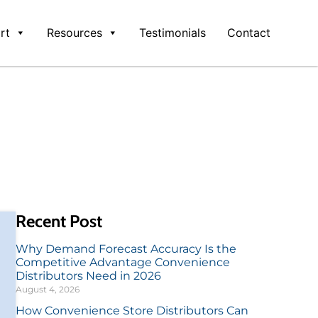
rt
Resources
Testimonials
Contact
Recent Post
Why Demand Forecast Accuracy Is the
Competitive Advantage Convenience
Distributors Need in 2026
August 4, 2026
How Convenience Store Distributors Can