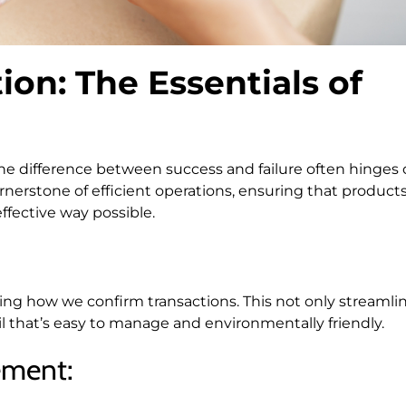
ion: The Essentials of
the difference between success and failure often hinges
nerstone of efficient operations, ensuring that product
fective way possible.
onizing how we confirm transactions. This not only streamli
rail that’s easy to manage and environmentally friendly.
ement: