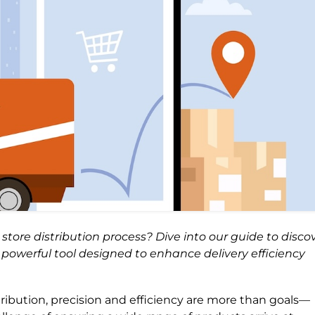
ore distribution process? Dive into our guide to disco
powerful tool designed to enhance delivery efficiency
tribution, precision and efficiency are more than goals—