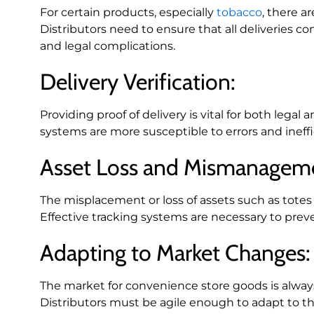
For certain products, especially
tobacco
, there a
Distributors need to ensure that all deliveries co
and legal complications.
Delivery Verification:
Providing proof of delivery is vital for both leg
systems are more susceptible to errors and ineffi
Asset Loss and Mismanagem
The misplacement or loss of assets such as totes a
Effective tracking systems are necessary to preve
Adapting to Market Changes:
The market for convenience store goods is alwa
Distributors must be agile enough to adapt to t