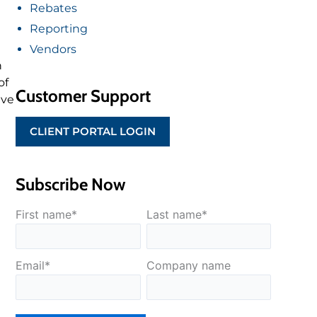
Rebates
Reporting
Vendors
h
of
Customer Support
ive
CLIENT PORTAL LOGIN
Subscribe Now
First name
*
Last name
*
Email
*
Company name