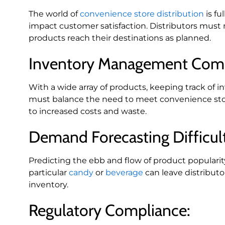
The world of
convenience store distribution
is fu
impact customer satisfaction. Distributors must 
products reach their destinations as planned.
Inventory Management Comp
With a wide array of products, keeping track of 
must balance the need to meet convenience stor
to increased costs and waste.
Demand Forecasting Difficult
Predicting the ebb and flow of product popularit
particular
candy
or
beverage
can leave distributo
inventory.
Regulatory Compliance: