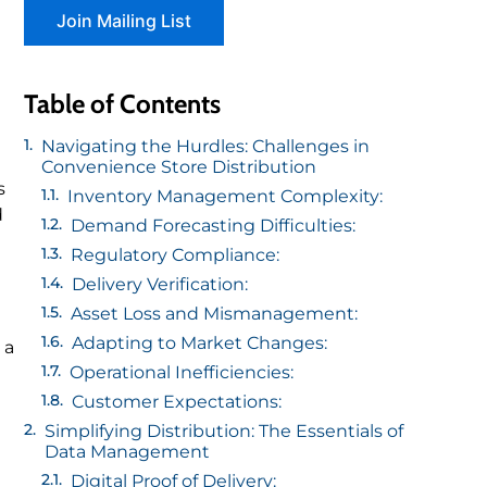
Table of Contents
Navigating the Hurdles: Challenges in
Convenience Store Distribution
s
Inventory Management Complexity:
d
Demand Forecasting Difficulties:
Regulatory Compliance:
Delivery Verification:
Asset Loss and Mismanagement:
Adapting to Market Changes:
 a
Operational Inefficiencies:
Customer Expectations:
Simplifying Distribution: The Essentials of
Data Management
Digital Proof of Delivery: