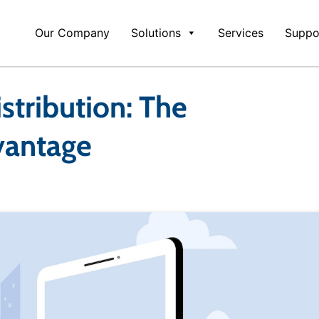
Our Company
Solutions
Services
Suppo
stribution: The
vantage