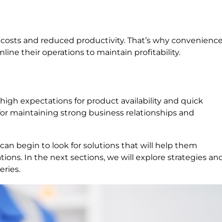
 costs and reduced productivity. That’s why convenienc
ine their operations to maintain profitability.
igh expectations for product availability and quick
l for maintaining strong business relationships and
an begin to look for solutions that will help them
ons. In the next sections, we will explore strategies an
eries.