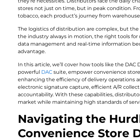
they’re necessities. Distributors face the daily c
stores not just on time, but in peak condition. F
tobacco, each product’s journey from warehouse t
The logistics of distribution are complex, but the 
the industry always in motion, the right tools fo
data management and real-time information bec
advantage.
In this article, we’ll cover how tools like the DA
powerful
DAC
suite, empower convenience store d
enhancing the efficiency of delivery operations an
electronic signature capture, efficient A/R collec
accountability. With these capabilities, distrib
market while maintaining high standards of servic
Navigating the Hurdl
Convenience Store D