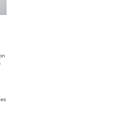
 on
s
nes