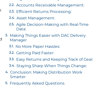
Accounts Receivable Management:
s
Efficient Returns Processing:
Asset Management:
Agile Decision-Making with Real-Time
Data:
Making Things Easier with DAC Delivery
ed
Manager
No More Paper Hassles:
Getting Paid Faster:
Easy Returns and Keeping Track of Gear:
Staying Sharp When Things Change:
Conclusion: Making Distribution Work
Smarter
Frequently Asked Questions