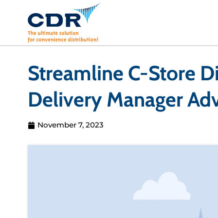
Skip
to
content
Streamline C-Store Di
Delivery Manager Ad
November 7, 2023