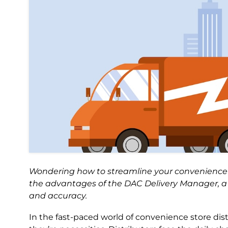
Wondering how to streamline your convenience st
the advantages of the DAC Delivery Manager, a 
and accuracy.
In the fast-paced world of convenience store dis