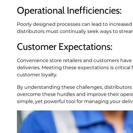
Operational Inefficiencies:
Poorly designed processes can lead to increased
distributors must continually seek ways to streaml
Customer Expectations:
Convenience store retailers and customers have h
deliveries. Meeting these expectations is critica
customer loyalty.
By understanding these challenges, distributors c
overcome these hurdles and improve their operati
simple, yet powerful tool for managing your deliv