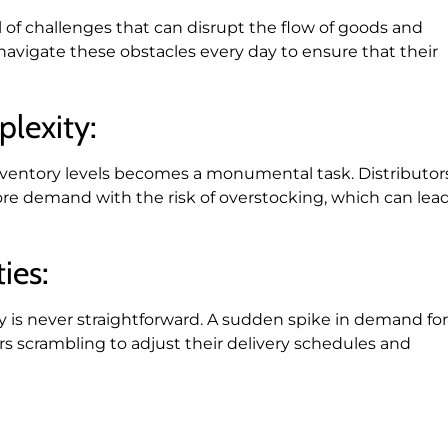
ll of challenges that can disrupt the flow of goods and
navigate these obstacles every day to ensure that their
lexity:
inventory levels becomes a monumental task. Distributor
e demand with the risk of overstocking, which can lea
ies:
y is never straightforward. A sudden spike in demand for
rs scrambling to adjust their delivery schedules and