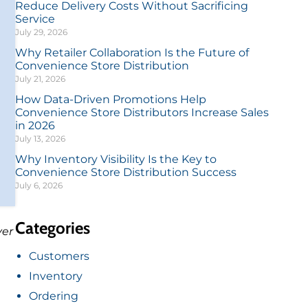
Reduce Delivery Costs Without Sacrificing
Service
July 29, 2026
Why Retailer Collaboration Is the Future of
Convenience Store Distribution
July 21, 2026
How Data-Driven Promotions Help
Convenience Store Distributors Increase Sales
in 2026
July 13, 2026
Why Inventory Visibility Is the Key to
Convenience Store Distribution Success
July 6, 2026
Categories
ver
Customers
Inventory
Ordering