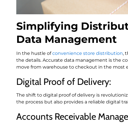
Simplifying Distribut
Data Management
In the hustle of
convenience store distribution
, 
the details. Accurate data management is the cor
move from warehouse to checkout in the most ef
Digital Proof of Delivery:
The shift to digital proof of delivery is revoluti
the process but also provides a reliable digital t
Accounts Receivable Manag