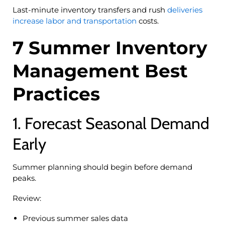
Last-minute inventory transfers and rush
deliveries
increase labor and transportation
costs.
7 Summer Inventory
Management Best
Practices
1. Forecast Seasonal Demand
Early
Summer planning should begin before demand
peaks.
Review:
Previous summer sales data