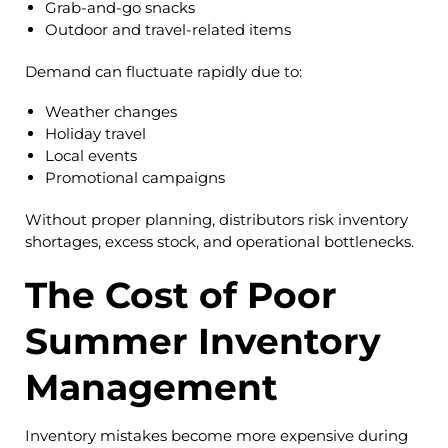
Grab-and-go snacks
Outdoor and travel-related items
Demand can fluctuate rapidly due to:
Weather changes
Holiday travel
Local events
Promotional campaigns
Without proper planning, distributors risk inventory
shortages, excess stock, and operational bottlenecks.
The Cost of Poor
Summer Inventory
Management
Inventory mistakes become more expensive during