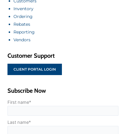
Customers
Inventory
Ordering
Rebates
Reporting
Vendors
Customer Support
CLIENT PORTAL LOGIN
Subscribe Now
First name
*
Last name
*