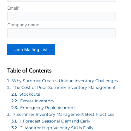
Email
*
Company name
Table of Contents
Why Summer Creates Unique Inventory Challenges
The Cost of Poor Summer Inventory Management
Stockouts
Excess Inventory
Emergency Replenishment
7 Summer Inventory Management Best Practices
1. Forecast Seasonal Demand Early
2. Monitor High-Velocity SKUs Daily