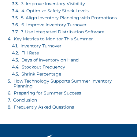
3. Improve Inventory Visibility
4. Optimize Safety Stock Levels
5. Align Inventory Planning with Promotions
6. Improve Inventory Turnover
7. Use Integrated Distribution Software
Key Metrics to Monitor This Summer
Inventory Turnover
Fill Rate
Days of Inventory on Hand
Stockout Frequency
Shrink Percentage
How Technology Supports Summer Inventory
Planning
Preparing for Summer Success
Conclusion
Frequently Asked Questions