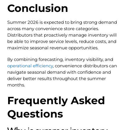
Conclusion
Summer 2026 is expected to bring strong demand
across many convenience store categories.
Distributors that proactively manage inventory will
be able to improve service levels, reduce costs, and
maximize seasonal revenue opportunities.
By combining forecasting, inventory visibility, and
operational efficiency
, convenience distributors can
navigate seasonal demand with confidence and
deliver better results throughout the summer
months.
Frequently Asked
Questions