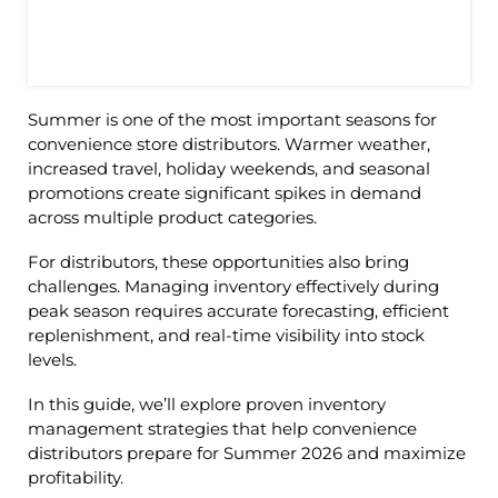
Summer is one of the most important seasons for
convenience store distributors. Warmer weather,
increased travel, holiday weekends, and seasonal
promotions create significant spikes in demand
across multiple product categories.
For distributors, these opportunities also bring
challenges. Managing inventory effectively during
peak season requires accurate forecasting, efficient
replenishment, and real-time visibility into stock
levels.
In this guide, we’ll explore proven inventory
management strategies that help convenience
distributors prepare for Summer 2026 and maximize
profitability.