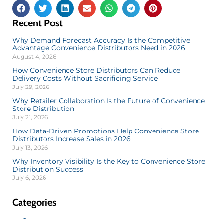
Recent Post
Why Demand Forecast Accuracy Is the Competitive
Advantage Convenience Distributors Need in 2026
August 4, 2026
How Convenience Store Distributors Can Reduce
Delivery Costs Without Sacrificing Service
July 29, 2026
Why Retailer Collaboration Is the Future of Convenience
Store Distribution
July 21, 2026
How Data-Driven Promotions Help Convenience Store
Distributors Increase Sales in 2026
July 13, 2026
Why Inventory Visibility Is the Key to Convenience Store
Distribution Success
July 6, 2026
Categories