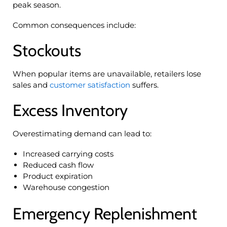
peak season.
Common consequences include:
Stockouts
When popular items are unavailable, retailers lose
sales and
customer satisfaction
suffers.
Excess Inventory
Overestimating demand can lead to:
Increased carrying costs
Reduced cash flow
Product expiration
Warehouse congestion
Emergency Replenishment