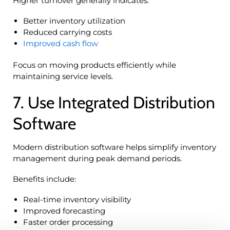
Higher turnover generally indicates:
Better inventory utilization
Reduced carrying costs
Improved cash flow
Focus on moving products efficiently while
maintaining service levels.
7. Use Integrated Distribution
Software
Modern distribution software helps simplify inventory
management during peak demand periods.
Benefits include:
Real-time inventory visibility
Improved forecasting
Faster order processing