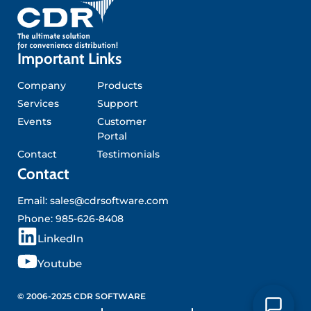
Important Links
Company
Products
Services
Support
Events
Customer
Portal
Contact
Testimonials
Contact
Email:
sales@cdrsoftware.com
Phone:
985-626-8408
L
LinkedIn
i
Y
Youtube
n
o
k
u
© 2006-2025 CDR SOFTWARE