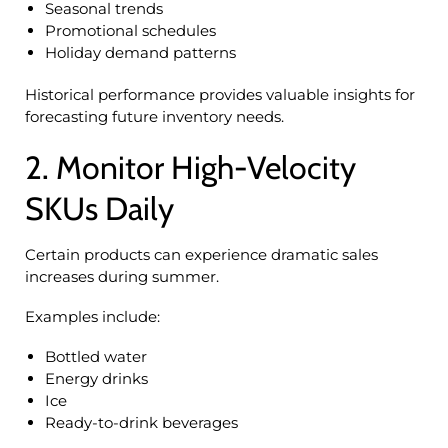
Seasonal trends
Promotional schedules
Holiday demand patterns
Historical performance provides valuable insights for
forecasting future inventory needs.
2. Monitor High-Velocity
SKUs Daily
Certain products can experience dramatic sales
increases during summer.
Examples include:
Bottled water
Energy drinks
Ice
Ready-to-drink beverages