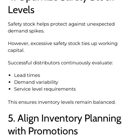
Levels
Safety stock helps protect against unexpected
demand spikes.
However, excessive safety stock ties up working
capital.
Successful distributors continuously evaluate:
Lead times
Demand variability
Service level requirements
This ensures inventory levels remain balanced.
5. Align Inventory Planning
with Promotions