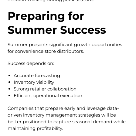
Preparing for
Summer Success
Summer presents significant growth opportunities
for convenience store distributors.
Success depends on:
Accurate forecasting
Inventory visibility
Strong retailer collaboration
Efficient operational execution
Companies that prepare early and leverage data-
driven inventory management strategies will be
better positioned to capture seasonal demand while
maintaining profitability.