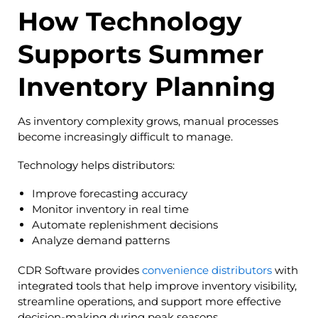
How Technology
Supports Summer
Inventory Planning
As inventory complexity grows, manual processes
become increasingly difficult to manage.
Technology helps distributors:
Improve forecasting accuracy
Monitor inventory in real time
Automate replenishment decisions
Analyze demand patterns
CDR Software provides
convenience distributors
with
integrated tools that help improve inventory visibility,
streamline operations, and support more effective
decision-making during peak seasons.