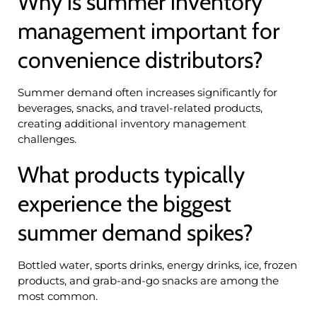
Why is summer inventory
management important for
convenience distributors?
Summer demand often increases significantly for
beverages, snacks, and travel-related products,
creating additional inventory management
challenges.
What products typically
experience the biggest
summer demand spikes?
Bottled water, sports drinks, energy drinks, ice, frozen
products, and grab-and-go snacks are among the
most common.