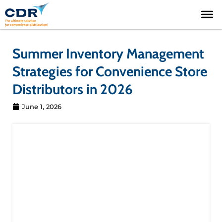
Skip
to
content
Summer Inventory Management
Strategies for Convenience Store
Distributors in 2026
June 1, 2026