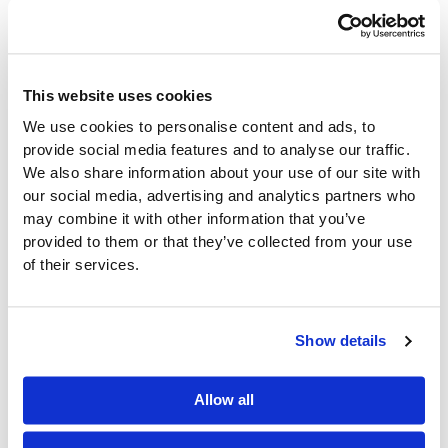
Better
reporting and analytics
Integrated systems help distributors react quickly to
changing conditions.
This website uses cookies
Key Metrics to
We use cookies to personalise content and ads, to
provide social media features and to analyse our traffic.
Monitor This
We also share information about your use of our site with
our social media, advertising and analytics partners who
Summer
may combine it with other information that you’ve
provided to them or that they’ve collected from your use
Tracking the right KPIs helps distributors identify
of their services.
issues before they impact performance.
Important metrics include:
Show details
Inventory Turnover
Allow all
Measures how efficiently
inventory moves through
the business
.