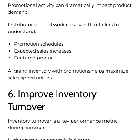
Promotional activity can dramatically impact product
demand.
Distributors should work closely with retailers to
understand:
Promotion schedules
Expected sales increases
Featured products
Aligning inventory with promotions helps maximize
sales opportunities.
6. Improve Inventory
Turnover
Inventory turnover is a key performance metric
during summer.