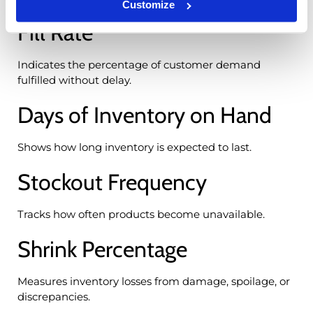
Customize
Fill Rate
Indicates the percentage of customer demand
fulfilled without delay.
Days of Inventory on Hand
Shows how long inventory is expected to last.
Stockout Frequency
Tracks how often products become unavailable.
Shrink Percentage
Measures inventory losses from damage, spoilage, or
discrepancies.