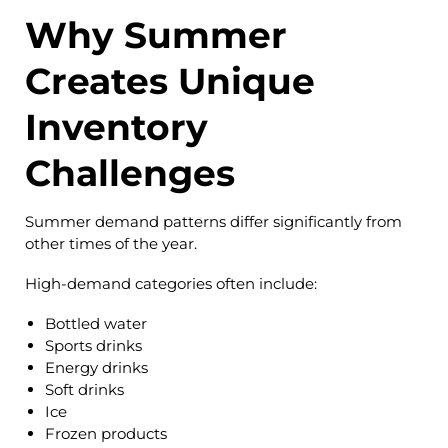
Why Summer
Creates Unique
Inventory
Challenges
Summer demand patterns differ significantly from
other times of the year.
High-demand categories often include:
Bottled water
Sports drinks
Energy drinks
Soft drinks
Ice
Frozen products