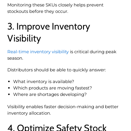
Monitoring these SKUs closely helps prevent
stockouts before they occur.
3. Improve Inventory
Visibility
Real-time inventory visibility
is critical during peak
season.
Distributors should be able to quickly answer:
What inventory is available?
Which products are moving fastest?
Where are shortages developing?
Visibility enables faster decision-making and better
inventory allocation.
4. Optimize Safety Stock