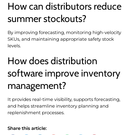
How can distributors reduce
summer stockouts?
By improving forecasting, monitoring high-velocity
SKUs, and maintaining appropriate safety stock
levels.
How does distribution
software improve inventory
management?
It provides real-time visibility, supports forecasting,
and helps streamline inventory planning and
replenishment processes.
Share this article: