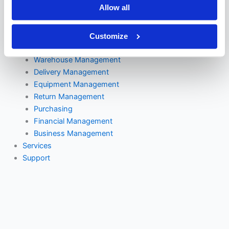
Allow all
DAC
Supply Logic
VMR Console
Customize
Mobile Ordering
Warehouse Management
Delivery Management
Equipment Management
Return Management
Purchasing
Financial Management
Business Management
Services
Support