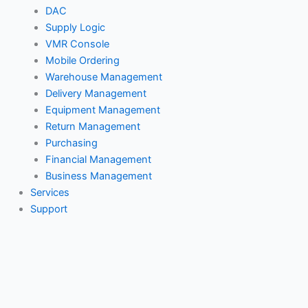
Services
DAC
Support
Supply Logic
Customer Portal
VMR Console
Mobile Ordering
Pricing
Warehouse Management
Resources
Delivery Management
Calendar
Equipment Management
Return Management
Webinars
Purchasing
Blog
Financial Management
Testimonials
Business Management
Contact
Services
Support