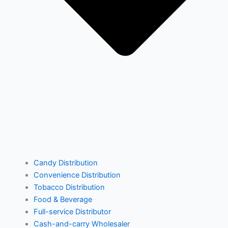
Supply Logic
VMR Console
By Feature
Mobile Ordering
Warehouse Management
Equipment Management
Delivery Management
Return Management
Purchasing
Candy Distribution
Convenience Distribution
Financial Management
Tobacco Distribution
Business Management
Food & Beverage
Full-service Distributor
Cash-and-carry Wholesaler