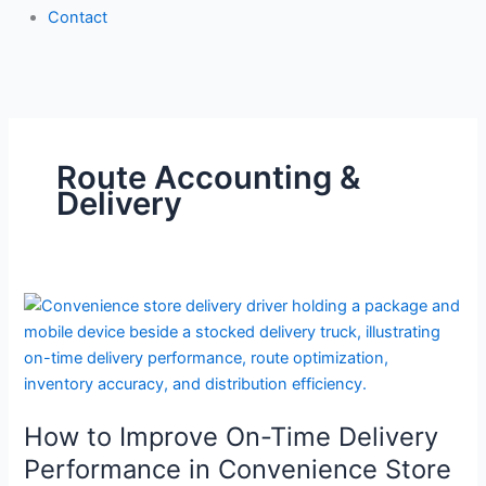
Contact
Route Accounting &
Delivery
How
to
Improve
On-
Time
How to Improve On-Time Delivery
Delivery
Performance
Performance in Convenience Store