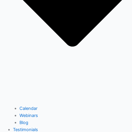
Calendar
Webinars
Blog
Testimonials