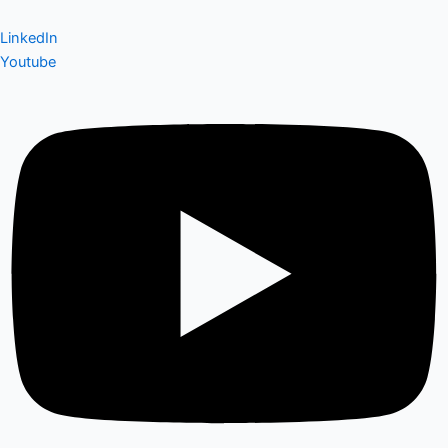
LinkedIn
Youtube