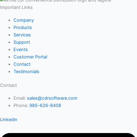
Important Links
Company
Products
Services
Support
Events
Customer Portal
Contact
Testimonials
Contact
Email:
sales@cdrsoftware.com
Phone:
985-626-8408
Linkedin