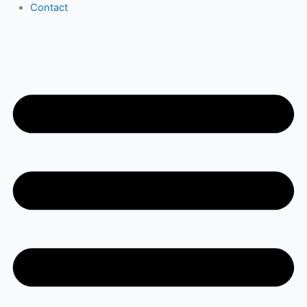
Contact