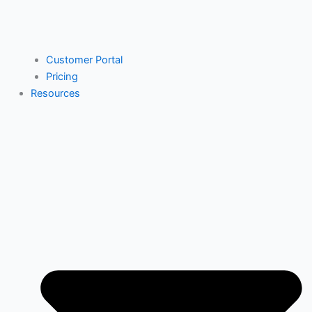
Customer Portal
Pricing
Resources