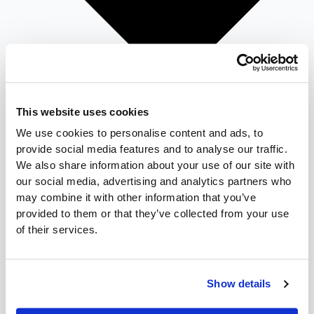
This website uses cookies
We use cookies to personalise content and ads, to
provide social media features and to analyse our traffic.
We also share information about your use of our site with
our social media, advertising and analytics partners who
may combine it with other information that you’ve
provided to them or that they’ve collected from your use
Candy Distribution
of their services.
Convenience Distribution
Tobacco Distribution
Food & Beverage
Show details
Full-service Distributor
Cash-and-carry Wholesaler