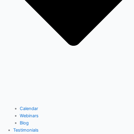
Calendar
Webinars
Blog
Testimonials