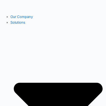
Our Company
Solutions