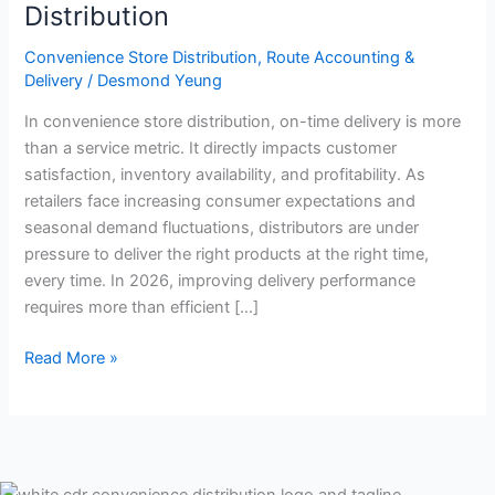
in
Distribution
Convenience
Store
Convenience Store Distribution
,
Route Accounting &
Delivery
/
Desmond Yeung
Distribution
In convenience store distribution, on-time delivery is more
than a service metric. It directly impacts customer
satisfaction, inventory availability, and profitability. As
retailers face increasing consumer expectations and
seasonal demand fluctuations, distributors are under
pressure to deliver the right products at the right time,
every time. In 2026, improving delivery performance
requires more than efficient […]
Read More »