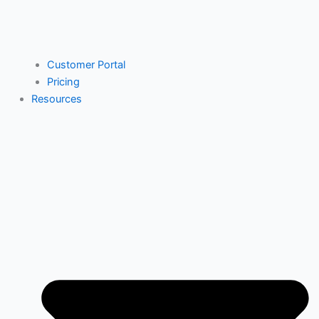
Customer Portal
Pricing
Resources