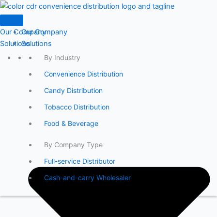
Skip
to
content
Our Company
Our Company
Solutions
Solutions
By Industry
Convenience Distribution
Candy Distribution
Tobacco Distribution
Food & Beverage
By Company Type
Full-service Distributor
Cash-and-carry Wholesaler
By Product
DAC