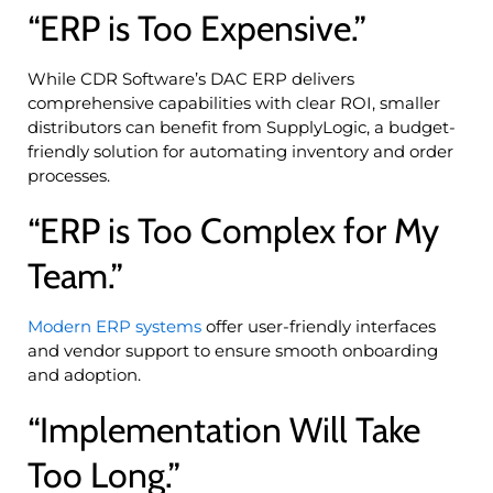
“ERP is Too Expensive.”
While CDR Software’s DAC ERP delivers
comprehensive capabilities with clear ROI, smaller
distributors can benefit from SupplyLogic, a budget-
friendly solution for automating inventory and order
processes.
“ERP is Too Complex for My
Team.”
Modern ERP systems
offer user-friendly interfaces
and vendor support to ensure smooth onboarding
and adoption.
“Implementation Will Take
Too Long.”