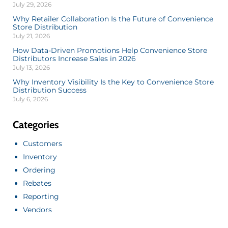
July 29, 2026
Why Retailer Collaboration Is the Future of Convenience
Store Distribution
July 21, 2026
How Data-Driven Promotions Help Convenience Store
Distributors Increase Sales in 2026
July 13, 2026
Why Inventory Visibility Is the Key to Convenience Store
Distribution Success
July 6, 2026
Categories
Customers
Inventory
Ordering
Rebates
Reporting
Vendors