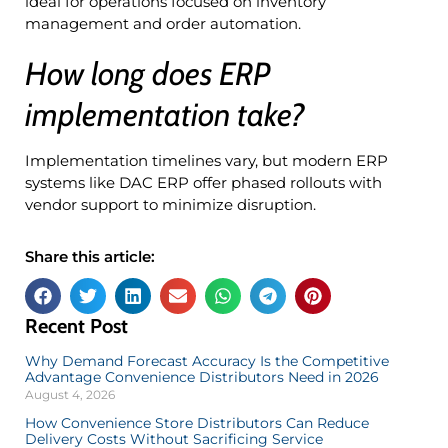
ideal for operations focused on inventory
management and order automation.
How long does ERP
implementation take?
Implementation timelines vary, but modern ERP
systems like DAC ERP offer phased rollouts with
vendor support to minimize disruption.
Share this article:
Recent Post
Why Demand Forecast Accuracy Is the Competitive
Advantage Convenience Distributors Need in 2026
August 4, 2026
How Convenience Store Distributors Can Reduce
Delivery Costs Without Sacrificing Service