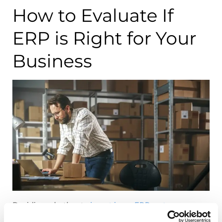
How to Evaluate If
ERP is Right for Your
Business
Deciding whether to
invest in an ERP system
requires careful consideration of your business’s