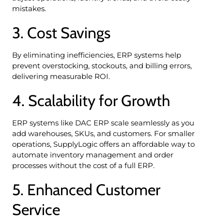
mistakes.
3. Cost Savings
By eliminating inefficiencies, ERP systems help
prevent overstocking, stockouts, and billing errors,
delivering measurable ROI.
4. Scalability for Growth
ERP systems like DAC ERP scale seamlessly as you
add warehouses, SKUs, and customers. For smaller
operations, SupplyLogic offers an affordable way to
automate inventory management and order
processes without the cost of a full ERP.
5. Enhanced Customer
Service