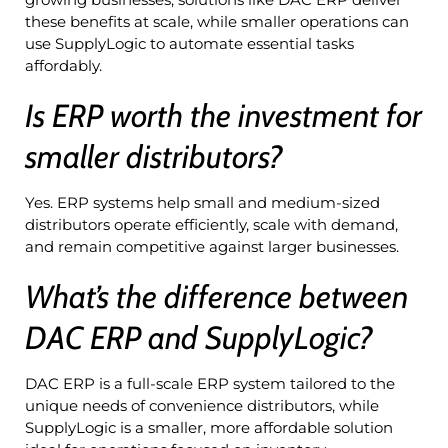
these benefits at scale, while smaller operations can
use SupplyLogic to automate essential tasks
affordably.
Is ERP worth the investment for
smaller distributors?
Yes. ERP systems help small and medium-sized
distributors operate efficiently, scale with demand,
and remain competitive against larger businesses.
What’s the difference between
DAC ERP and SupplyLogic?
DAC ERP is a full-scale ERP system tailored to the
unique needs of convenience distributors, while
SupplyLogic is a smaller, more affordable solution