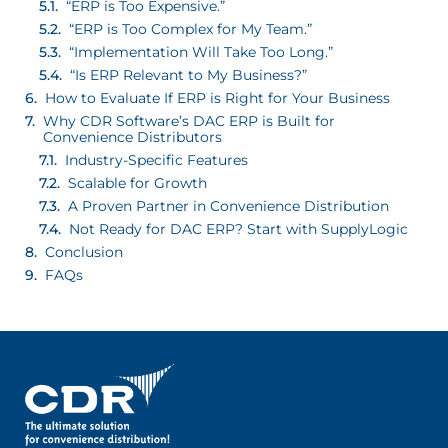
“ERP is Too Expensive.”
“ERP is Too Complex for My Team.”
“Implementation Will Take Too Long.”
“Is ERP Relevant to My Business?”
How to Evaluate If ERP is Right for Your Business
Why CDR Software’s DAC ERP is Built for
Convenience Distributors
Industry-Specific Features
Scalable for Growth
A Proven Partner in Convenience Distribution
Not Ready for DAC ERP? Start with SupplyLogic
Conclusion
FAQs