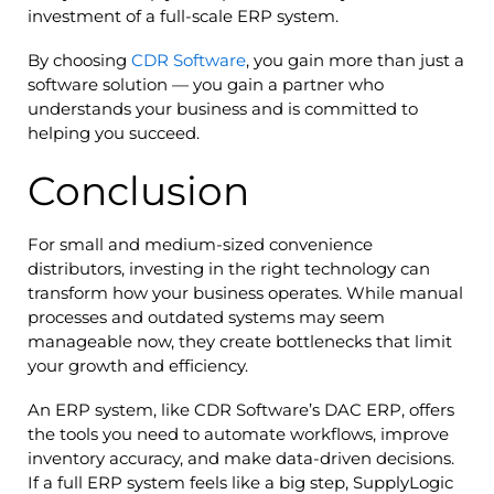
investment of a full-scale ERP system.
By choosing
CDR Software
, you gain more than just a
software solution — you gain a partner who
understands your business and is committed to
helping you succeed.
Conclusion
For small and medium-sized convenience
distributors, investing in the right technology can
transform how your business operates. While manual
processes and outdated systems may seem
manageable now, they create bottlenecks that limit
your growth and efficiency.
An ERP system, like CDR Software’s DAC ERP, offers
the tools you need to automate workflows, improve
inventory accuracy, and make data-driven decisions.
If a full ERP system feels like a big step, SupplyLogic