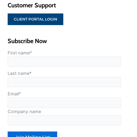
Customer Support
CLIENT PORTAL LOGIN
Subscribe Now
First name
*
Last name
*
Email
*
Company name