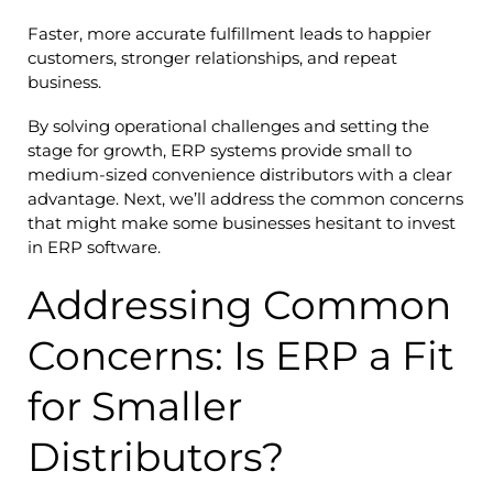
Faster, more accurate fulfillment leads to happier
customers, stronger relationships, and repeat
business.
By solving operational challenges and setting the
stage for growth, ERP systems provide small to
medium-sized convenience distributors with a clear
advantage. Next, we’ll address the common concerns
that might make some businesses hesitant to invest
in ERP software.
Addressing Common
Concerns: Is ERP a Fit
for Smaller
Distributors?