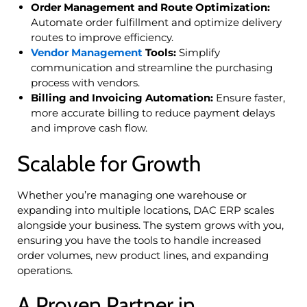
Order Management and Route Optimization:
Automate order fulfillment and optimize delivery
routes to improve efficiency.
Vendor Management
Tools:
Simplify
communication and streamline the purchasing
process with vendors.
Billing and Invoicing Automation:
Ensure faster,
more accurate billing to reduce payment delays
and improve cash flow.
Scalable for Growth
Whether you’re managing one warehouse or
expanding into multiple locations, DAC ERP scales
alongside your business. The system grows with you,
ensuring you have the tools to handle increased
order volumes, new product lines, and expanding
operations.
A Proven Partner in