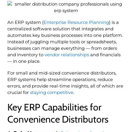
An ERP system (
Enterprise Resource Planning
) is a
centralized software solution that integrates and
automates key business processes into one platform.
Instead of juggling multiple tools or spreadsheets,
businesses can manage everything — from orders
and inventory to
vendor relationships
and financials
— in one place.
For small and mid-sized convenience distributors,
ERP systems help streamline operations, reduce
errors, and provide real-time insights, all of which are
crucial for
staying competitive
.
Key ERP Capabilities for
Convenience Distributors