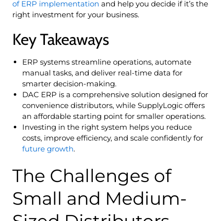
of ERP implementation
and help you decide if it’s the
right investment for your business.
Key Takeaways
ERP systems streamline operations, automate
manual tasks, and deliver real-time data for
smarter decision-making.
DAC ERP is a comprehensive solution designed for
convenience distributors, while SupplyLogic offers
an affordable starting point for smaller operations.
Investing in the right system helps you reduce
costs, improve efficiency, and scale confidently for
future growth
.
The Challenges of
Small and Medium-
Sized Distributors