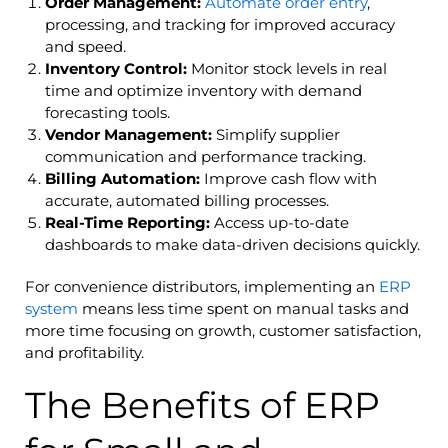
Order
Management:
Automate order entry
,
processing, and tracking for improved accuracy
and speed.
Inventory Control:
Monitor stock levels in real
time and optimize inventory with demand
forecasting tools.
Vendor Management:
Simplify supplier
communication and performance tracking.
Billing Automation:
Improve cash flow with
accurate, automated billing processes.
Real-Time Reporting:
Access up-to-date
dashboards to make data-driven decisions quickly.
For convenience distributors, implementing an
ERP
system
means less time spent on manual tasks and
more time focusing on growth, customer satisfaction,
and profitability.
The Benefits of ERP