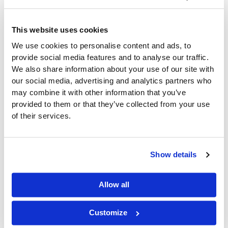
current challenges and future goals. Here are a few
key questions to help you determine if ERP is the
right fit for your convenience distribution business:
This website uses cookies
We use cookies to personalise content and ads, to
Are manual processes and outdated tools causing
provide social media features and to analyse our traffic.
delays or errors?
We also share information about your use of our site with
Can your current systems handle growth as you
add more SKUs, customers, or warehouses?
our social media, advertising and analytics partners who
Are you missing out on opportunities to save time,
may combine it with other information that you’ve
reduce costs, or optimize inventory?
provided to them or that they’ve collected from your use
of their services.
If the answer is yes, an ERP system like DAC ERP or a
streamlined solution like SupplyLogic could be the
next step in transforming your business operations.
Show details
Why CDR Software’s
Allow all
DAC ERP is Built for
Customize
Convenience