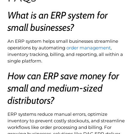
What is an ERP system for
small businesses?
An ERP system helps small businesses streamline
operations by automating
order management
,
inventory tracking, billing, and reporting, all within a
single platform.
How can ERP save money for
small and medium-sized
distributors?
ERP systems reduce manual errors, optimize
inventory to prevent costly stockouts, and streamline
workflows like order processing and billing. For
growing businesses, solutions like DAC ERP deliver