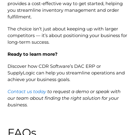
provides a cost-effective way to get started, helping
you streamline inventory management and order
fulfillment.
The choice isn’t just about keeping up with larger
competitors — it’s about positioning your business for
long-term success.
Ready to learn more?
Discover how CDR Software’s DAC ERP or
SupplyLogic can help you streamline operations and
achieve your business goals.
Contact us today
to request a demo or speak with
our team about finding the right solution for your
business.
FAQs