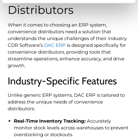
Distributors
When it comes to choosing an ERP system,
convenience distributors need a solution that
understands the unique challenges of their industry.
CDR Software’s
DAC ERP
is designed specifically for
convenience distributors, providing tools that
streamline operations, enhance accuracy, and drive
growth.
Industry-Specific Features
Unlike generic ERP systems, DAC ERP is tailored to
address the unique needs of convenience
distributors:
Real-Time Inventory Tracking:
Accurately
monitor stock levels across warehouses to prevent
overstocking or stockouts.