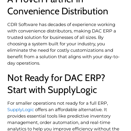
Convenience Distribution
CDR Software has decades of experience working
with convenience distributors, making DAC ERP a
trusted solution for businesses of all sizes. By
choosing a system built for your industry, you
eliminate the need for costly customizations and
benefit from a solution that aligns with your day-to-
day operations.
Not Ready for DAC ERP?
Start with SupplyLogic
For smaller operations not ready for a full ERP,
SupplyLogic
offers an affordable alternative. It
provides essential tools like predictive inventory
management, order automation, and real-time
analytics to help you improve efficiency without the