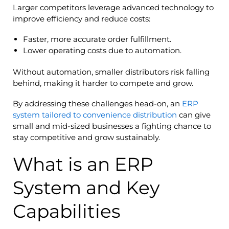
Larger competitors leverage advanced technology to
improve efficiency and reduce costs:
Faster, more accurate order fulfillment.
Lower operating costs due to automation.
Without automation, smaller distributors risk falling
behind, making it harder to compete and grow.
By addressing these challenges head-on, an
ERP
system tailored to convenience distribution
can give
small and mid-sized businesses a fighting chance to
stay competitive and grow sustainably.
What is an ERP
System and Key
Capabilities