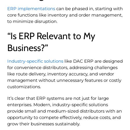
ERP implementations
can be phased in, starting with
core functions like inventory and order management,
to minimize disruption.
“Is ERP Relevant to My
Business?”
Industry-specific solutions
like DAC ERP are designed
for convenience distributors, addressing challenges
like route delivery, inventory accuracy, and vendor
management without unnecessary features or costly
customizations.
It’s clear that ERP systems are not just for large
enterprises. Modern, industry-specific solutions
provide small and medium-sized distributors with an
opportunity to compete effectively, reduce costs, and
grow their businesses sustainably.