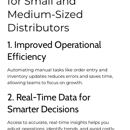
for Small and
Medium-Sized
Distributors
1. Improved Operational
Efficiency
Automating manual tasks like order entry and
inventory updates reduces errors and saves time,
allowing teams to focus on growth.
2. Real-Time Data for
Smarter Decisions
Access to accurate, real-time insights helps you
adjust operations, identify trends, and avoid costly