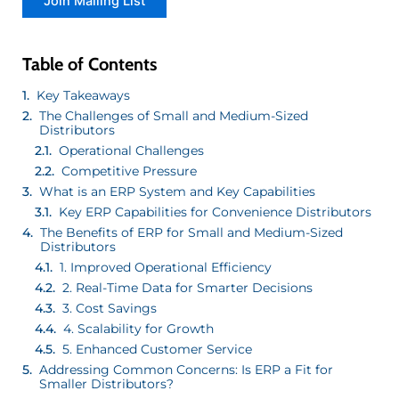
Table of Contents
Key Takeaways
The Challenges of Small and Medium-Sized
Distributors
Operational Challenges
Competitive Pressure
What is an ERP System and Key Capabilities
Key ERP Capabilities for Convenience Distributors
The Benefits of ERP for Small and Medium-Sized
Distributors
1. Improved Operational Efficiency
2. Real-Time Data for Smarter Decisions
3. Cost Savings
4. Scalability for Growth
5. Enhanced Customer Service
Addressing Common Concerns: Is ERP a Fit for
Smaller Distributors?