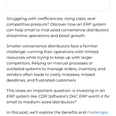
Struggling with inefficiencies, rising costs, and
competitive pressure? Discover how an ERP system
can help small to mid-sized convenience distributors
streamline operations and boost growth.
Smaller convenience distributors face a familiar
challenge: running their operations with limited
resources while trying to keep up with larger
competitors. Relying on manual processes or
outdated systems to manage orders, inventory, and
vendors often leads to costly mistakes, missed
deadlines, and frustrated customers.
This raises an important question:
Is investing in an
ERP system like CDR Software’s DAC ERP worth it for
small to medium-sized distributors?
In this post, we’ll explore the benefits and
challenges