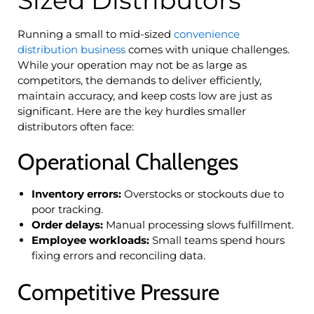
Running a small to mid-sized
convenience
distribution business
comes with unique challenges.
While your operation may not be as large as
competitors, the demands to deliver efficiently,
maintain accuracy, and keep costs low are just as
significant. Here are the key hurdles smaller
distributors often face:
Operational Challenges
Inventory errors:
Overstocks or stockouts due to
poor tracking.
Order delays:
Manual processing slows fulfillment.
Employee workloads:
Small teams spend hours
fixing errors and reconciling data.
Competitive Pressure