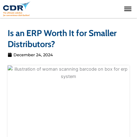
Skip
to
content
Is an ERP Worth It for Smaller
Distributors?
December 24, 2024