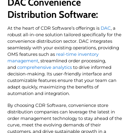
DAC Convenience
Distribution Software:
At the heart of CDR Software’s offerings is
DAC
, a
robust all-in-one solution tailored specifically for the
convenience distribution sector. DAC integrates
seamlessly with your existing operations, providing
OMS features such as
real-time inventory
management
, streamlined order processing,
and
comprehensive analytics
to drive informed
decision-making. Its user-friendly interface and
customizable features ensure that your team can
adapt quickly, maximizing the benefits of
automation and integration.
By choosing CDR Software, convenience store
distribution companies can leverage the latest in
order management technology to stay ahead of the
curve, meet the evolving demands of their
customers, and drive sustainable growth in a