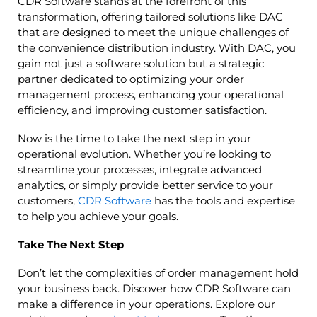
CDR Software stands at the forefront of this
transformation, offering tailored solutions like DAC
that are designed to meet the unique challenges of
the convenience distribution industry. With DAC, you
gain not just a software solution but a strategic
partner dedicated to optimizing your order
management process, enhancing your operational
efficiency, and improving customer satisfaction.
Now is the time to take the next step in your
operational evolution. Whether you’re looking to
streamline your processes, integrate advanced
analytics, or simply provide better service to your
customers,
CDR Software
has the tools and expertise
to help you achieve your goals.
Take The Next Step
Don’t let the complexities of order management hold
your business back. Discover how CDR Software can
make a difference in your operations. Explore our