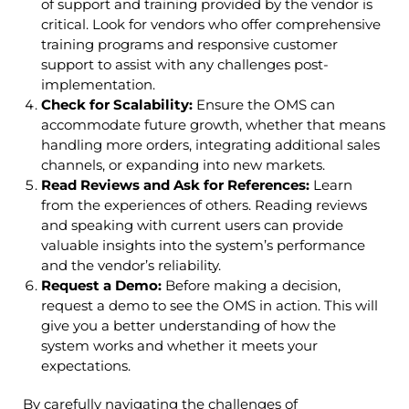
of support and training provided by the vendor is
critical. Look for vendors who offer comprehensive
training programs and responsive customer
support to assist with any challenges post-
implementation.
Check for Scalability:
Ensure the OMS can
accommodate future growth, whether that means
handling more orders, integrating additional sales
channels, or expanding into new markets.
Read Reviews and Ask for References:
Learn
from the experiences of others. Reading reviews
and speaking with current users can provide
valuable insights into the system’s performance
and the vendor’s reliability.
Request a Demo:
Before making a decision,
request a demo to see the OMS in action. This will
give you a better understanding of how the
system works and whether it meets your
expectations.
By carefully navigating the challenges of