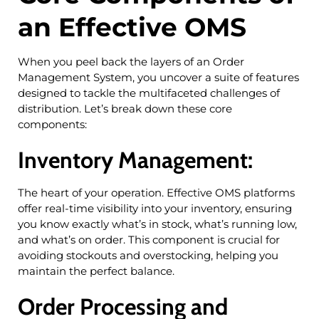
an Effective OMS
When you peel back the layers of an Order
Management System, you uncover a suite of features
designed to tackle the multifaceted challenges of
distribution. Let’s break down these core
components:
Inventory Management:
The heart of your operation. Effective OMS platforms
offer real-time visibility into your inventory, ensuring
you know exactly what’s in stock, what’s running low,
and what’s on order. This component is crucial for
avoiding stockouts and overstocking, helping you
maintain the perfect balance.
Order Processing and