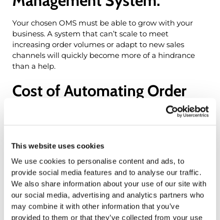
Management System:
Your chosen OMS must be able to grow with your
business. A system that can’t scale to meet
increasing order volumes or adapt to new sales
channels will quickly become more of a hindrance
than a help.
Cost of Automating Order
Management System:
Implementing an OMS is an investment. Beyond the
initial purchase price, consider the costs of training,
This website uses cookies
customization, and ongoing support. Ensuring a clear
We use cookies to personalise content and ads, to
ROI (Return on Investment) is essential for justifying
provide social media features and to analyse our traffic.
the expenditure.
We also share information about your use of our site with
our social media, advertising and analytics partners who
Choosing the Right
may combine it with other information that you’ve
provided to them or that they’ve collected from your use