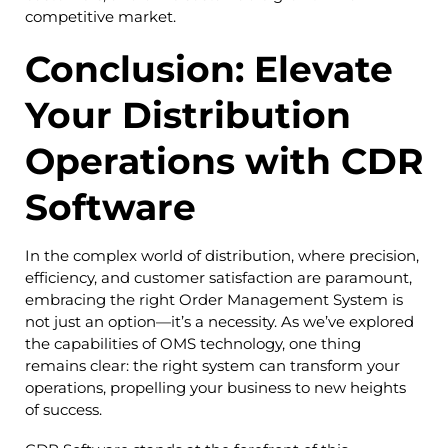
competitive market.
Conclusion: Elevate
Your Distribution
Operations with CDR
Software
In the complex world of distribution, where precision,
efficiency, and customer satisfaction are paramount,
embracing the right Order Management System is
not just an option—it’s a necessity. As we’ve explored
the capabilities of OMS technology, one thing
remains clear: the right system can transform your
operations, propelling your business to new heights
of success.