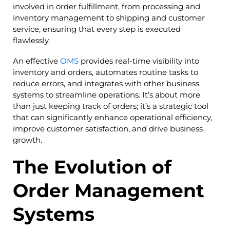
involved in order fulfillment, from processing and
inventory management to shipping and customer
service, ensuring that every step is executed
flawlessly.
An effective
OMS
provides real-time visibility into
inventory and orders, automates routine tasks to
reduce errors, and integrates with other business
systems to streamline operations. It’s about more
than just keeping track of orders; it’s a strategic tool
that can significantly enhance operational efficiency,
improve customer satisfaction, and drive business
growth.
The Evolution of
Order Management
Systems