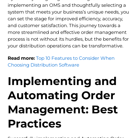
implementing an OMS and thoughtfully selecting a
system that meets your business’s unique needs, you
can set the stage for improved efficiency, accuracy,
and customer satisfaction. This journey towards a
more streamlined and effective order management
process is not without its hurdles, but the benefits for
your distribution operations can be transformative.
Read more:
Top 10 Features to Consider When
Choosing Distribution Software
Implementing and
Automating Order
Management: Best
Practices