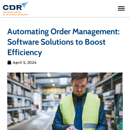
Skip
to
content
Automating Order Management:
Software Solutions to Boost
Efficiency
April 5, 2024