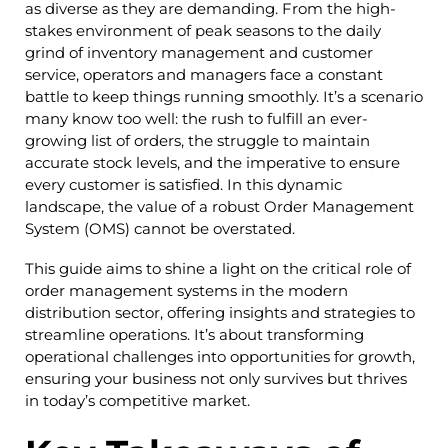
as diverse as they are demanding. From the high-
stakes environment of peak seasons to the daily
grind of inventory management and customer
service, operators and managers face a constant
battle to keep things running smoothly. It’s a scenario
many know too well: the rush to fulfill an ever-
growing list of orders, the struggle to maintain
accurate stock levels, and the imperative to ensure
every customer is satisfied. In this dynamic
landscape, the value of a robust Order Management
System (OMS) cannot be overstated.
This guide aims to shine a light on the critical role of
order management systems in the modern
distribution sector, offering insights and strategies to
streamline operations. It’s about transforming
operational challenges into opportunities for growth,
ensuring your business not only survives but thrives
in today’s competitive market.