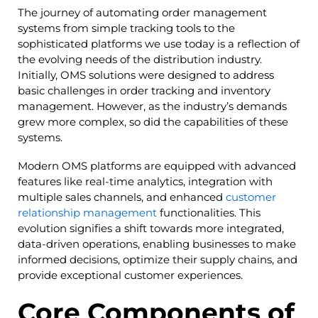
The journey of automating order management
systems from simple tracking tools to the
sophisticated platforms we use today is a reflection of
the evolving needs of the distribution industry.
Initially, OMS solutions were designed to address
basic challenges in order tracking and inventory
management. However, as the industry’s demands
grew more complex, so did the capabilities of these
systems.
Modern OMS platforms are equipped with advanced
features like real-time analytics, integration with
multiple sales channels, and enhanced
customer
relationship management
functionalities. This
evolution signifies a shift towards more integrated,
data-driven operations, enabling businesses to make
informed decisions, optimize their supply chains, and
provide exceptional customer experiences.
Core Components of