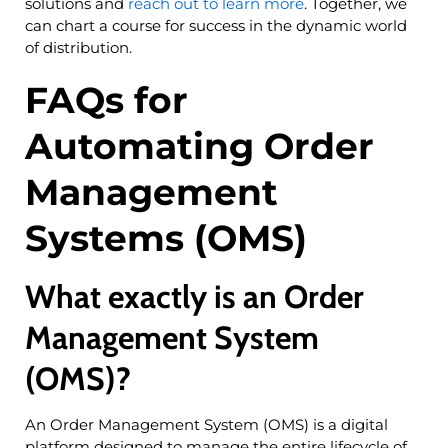
solutions and
reach out to learn more
. Together, we
can chart a course for success in the dynamic world
of distribution.
FAQs for
Automating Order
Management
Systems (OMS)
What exactly is an Order
Management System
(OMS)?
An Order Management System (OMS) is a digital
platform designed to manage the entire lifecycle of