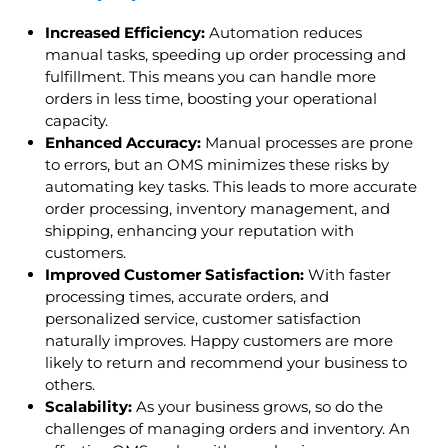
Increased Efficiency:
Automation reduces
manual tasks, speeding up order processing and
fulfillment. This means you can handle more
orders in less time, boosting your operational
capacity.
Enhanced Accuracy:
Manual processes are prone
to errors, but an OMS minimizes these risks by
automating key tasks. This leads to more accurate
order processing, inventory management, and
shipping, enhancing your reputation with
customers.
Improved Customer Satisfaction:
With faster
processing times, accurate orders, and
personalized service, customer satisfaction
naturally improves. Happy customers are more
likely to return and recommend your business to
others.
Scalability:
As your business grows, so do the
challenges of managing orders and inventory. An