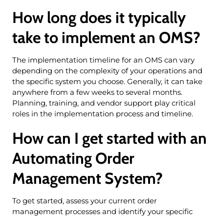
How long does it typically
take to implement an OMS?
The implementation timeline for an OMS can vary
depending on the complexity of your operations and
the specific system you choose. Generally, it can take
anywhere from a few weeks to several months.
Planning, training, and vendor support play critical
roles in the implementation process and timeline.
How can I get started with an
Automating Order
Management System?
To get started, assess your current order
management processes and identify your specific