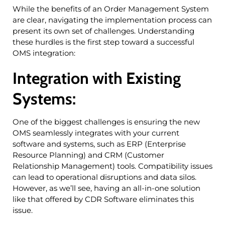
While the benefits of an Order Management System
are clear, navigating the implementation process can
present its own set of challenges. Understanding
these hurdles is the first step toward a successful
OMS integration:
Integration with Existing
Systems:
One of the biggest challenges is ensuring the new
OMS seamlessly integrates with your current
software and systems, such as ERP (Enterprise
Resource Planning) and CRM (Customer
Relationship Management) tools. Compatibility issues
can lead to operational disruptions and data silos.
However, as we’ll see, having an all-in-one solution
like that offered by CDR Software eliminates this
issue.