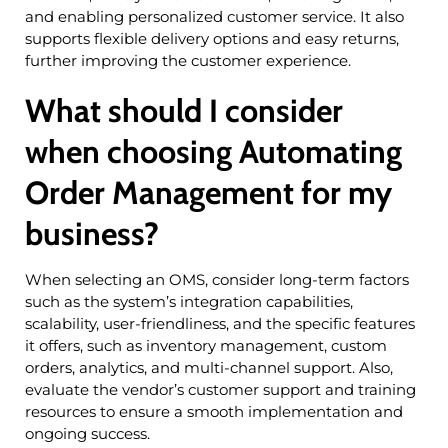
and enabling personalized customer service. It also
supports flexible delivery options and easy returns,
further improving the customer experience.
What should I consider
when choosing Automating
Order Management for my
business?
When selecting an OMS, consider long-term factors
such as the system’s integration capabilities,
scalability, user-friendliness, and the specific features
it offers, such as inventory management, custom
orders, analytics, and multi-channel support. Also,
evaluate the vendor’s customer support and training
resources to ensure a smooth implementation and
ongoing success.