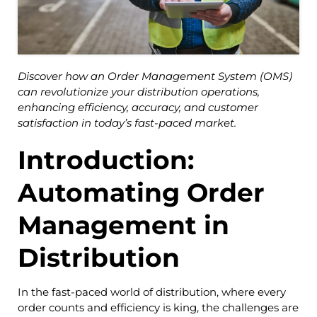
Discover how an Order Management System (OMS)
can revolutionize your distribution operations,
enhancing efficiency, accuracy, and customer
satisfaction in today’s fast-paced market.
Introduction:
Automating Order
Management in
Distribution
In the fast-paced world of distribution, where every
order counts and efficiency is king, the challenges are