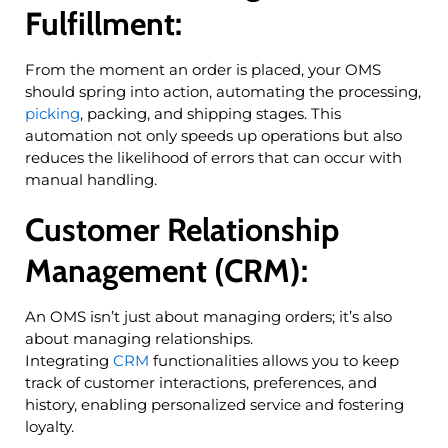
Fulfillment:
From the moment an order is placed, your OMS
should spring into action, automating the processing,
picking
, packing, and shipping stages. This
automation not only speeds up operations but also
reduces the likelihood of errors that can occur with
manual handling.
Customer Relationship
Management (CRM):
An OMS isn’t just about managing orders; it’s also
about managing relationships.
Integrating
CRM
functionalities allows you to keep
track of customer interactions, preferences, and
history, enabling personalized service and fostering
loyalty.