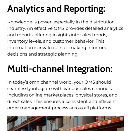
Analytics and Reporting:
Knowledge is power, especially in the distribution
industry. An effective OMS provides detailed analytics
and reports, offering insights into sales trends,
inventory levels, and customer behavior. This
information is invaluable for making informed
decisions and strategic planning.
Multi-channel Integration:
In today’s omnichannel world, your OMS should
seamlessly integrate with various sales channels,
including online marketplaces, physical stores, and
direct sales. This ensures a consistent and efficient
order management process across all platforms.