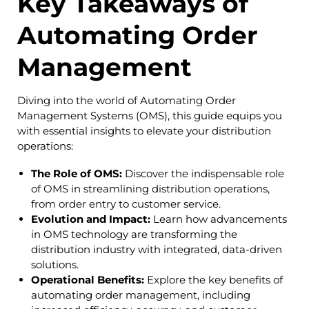
Key Takeaways of
Automating Order
Management
Diving into the world of Automating Order
Management Systems (OMS), this guide equips you
with essential insights to elevate your distribution
operations:
The Role of OMS:
Discover the indispensable role
of OMS in streamlining distribution operations,
from order entry to customer service.
Evolution and Impact:
Learn how advancements
in OMS technology are transforming the
distribution industry with integrated, data-driven
solutions.
Operational Benefits:
Explore the key benefits of
automating order management, including