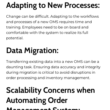
Adapting to New Processes:
Change can be difficult. Adapting to the workflows
and processes of a new OMS requires time and
training. Employees need to be on board and
comfortable with the system to realize its full
potential.
Data Migration:
Transferring existing data into a new OMS can be a
daunting task. Ensuring data accuracy and integrity
during migration is critical to avoid disruptions in
order processing and inventory management.
Scalability Concerns when
Automating Order