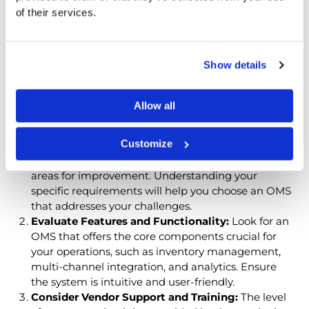
OMS for Your
of their services.
Business
Show details
Choosing the right
Automating Order Management
Software
that aligns with your business needs and
goals requires careful consideration. Here are key
Allow all
factors to guide your decision:
Customize
Understand Your Needs:
Assess your current order
management process to identify pain points and
areas for improvement. Understanding your
specific requirements will help you choose an OMS
that addresses your challenges.
Evaluate Features and Functionality:
Look for an
OMS that offers the core components crucial for
your operations, such as inventory management,
multi-channel integration, and analytics. Ensure
the system is intuitive and user-friendly.
Consider Vendor Support and Training:
The level