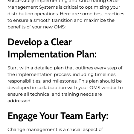
Successfully implementing and Automating Order
Management Systems is critical to optimizing your
distribution operations. Here are some best practices
to ensure a smooth transition and maximize the
benefits of your new OMS:
Develop a Clear
Implementation Plan:
Start with a detailed plan that outlines every step of
the implementation process, including timelines,
responsibilities, and milestones. This plan should be
developed in collaboration with your OMS vendor to
ensure all technical and training needs are
addressed.
Engage Your Team Early:
Change management is a crucial aspect of