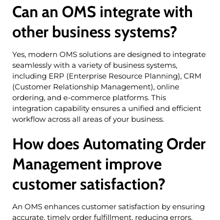
Can an OMS integrate with
other business systems?
Yes, modern OMS solutions are designed to integrate
seamlessly with a variety of business systems,
including ERP (Enterprise Resource Planning), CRM
(Customer Relationship Management), online
ordering, and e-commerce platforms. This
integration capability ensures a unified and efficient
workflow across all areas of your business.
How does Automating Order
Management improve
customer satisfaction?
An OMS enhances customer satisfaction by ensuring
accurate, timely order fulfillment, reducing errors,