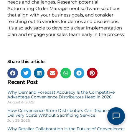
needs and challenges. Research potential
Automating Order Management software solutions
that align with your business goals, and consider
reaching out to vendors for demos and discussions.
It’s also advisable to develop a clear implementation
plan and engage your sales team early in the process.
Share this article:
Recent Post
Why Demand Forecast Accuracy Is the Competitive
Advantage Convenience Distributors Need in 2026
August 4, 2026
How Convenience Store Distributors Can Reduce
Delivery Costs Without Sacrificing Service
July 29, 2026
Why Retailer Collaboration Is the Future of Convenience