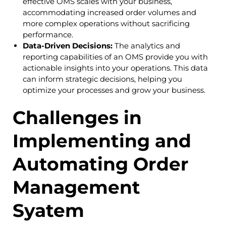
effective OMS scales with your business,
accommodating increased order volumes and
more complex operations without sacrificing
performance.
Data-Driven Decisions:
The analytics and
reporting capabilities of an OMS provide you with
actionable insights into your operations. This data
can inform strategic decisions, helping you
optimize your processes and grow your business.
Challenges in
Implementing and
Automating Order
Management
Syatem