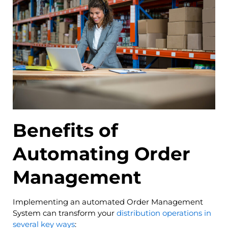
Benefits of
Automating Order
Management
Implementing an automated Order Management
System can transform your
distribution operations in
several key ways
: