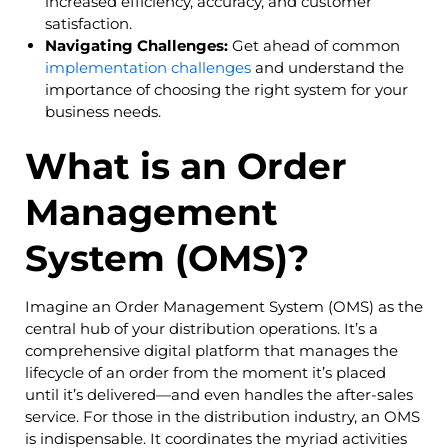
increased efficiency, accuracy, and customer
satisfaction.
Navigating Challenges:
Get ahead of common
implementation challenges
and understand the
importance of choosing the right system for your
business needs.
What is an Order
Management
System (OMS)?
Imagine an Order Management System (OMS) as the
central hub of your distribution operations. It’s a
comprehensive digital platform that manages the
lifecycle of an order from the moment it’s placed
until it’s delivered—and even handles the after-sales
service. For those in the distribution industry, an OMS
is indispensable. It coordinates the myriad activities