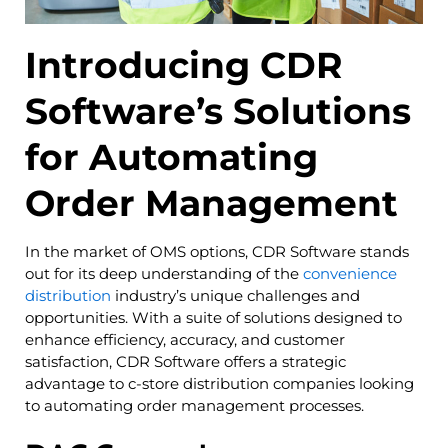
Introducing CDR
Software’s Solutions
for Automating
Order Management
In the market of OMS options, CDR Software stands
out for its deep understanding of the
convenience
distribution
industry’s unique challenges and
opportunities. With a suite of solutions designed to
enhance efficiency, accuracy, and customer
satisfaction, CDR Software offers a strategic
advantage to c-store distribution companies looking
to automating order management processes.