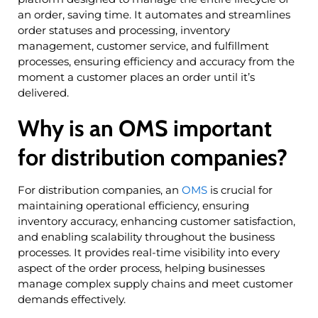
an order, saving time. It automates and streamlines
order statuses and processing, inventory
management, customer service, and fulfillment
processes, ensuring efficiency and accuracy from the
moment a customer places an order until it’s
delivered.
Why is an OMS important
for distribution companies?
For distribution companies, an
OMS
is crucial for
maintaining operational efficiency, ensuring
inventory accuracy, enhancing customer satisfaction,
and enabling scalability throughout the business
processes. It provides real-time visibility into every
aspect of the order process, helping businesses
manage complex supply chains and meet customer
demands effectively.