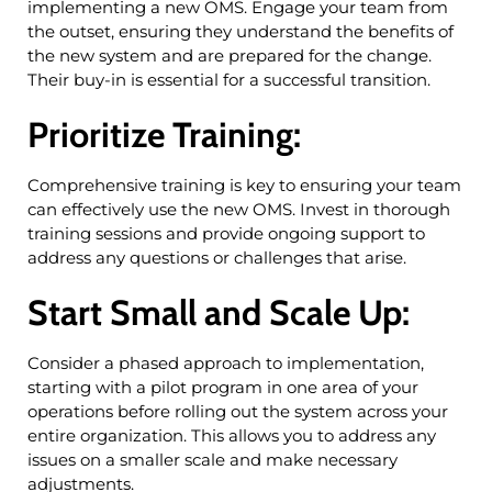
implementing a new OMS. Engage your team from
the outset, ensuring they understand the benefits of
the new system and are prepared for the change.
Their buy-in is essential for a successful transition.
Prioritize Training:
Comprehensive training is key to ensuring your team
can effectively use the new OMS. Invest in thorough
training sessions and provide ongoing support to
address any questions or challenges that arise.
Start Small and Scale Up:
Consider a phased approach to implementation,
starting with a pilot program in one area of your
operations before rolling out the system across your
entire organization. This allows you to address any
issues on a smaller scale and make necessary
adjustments.