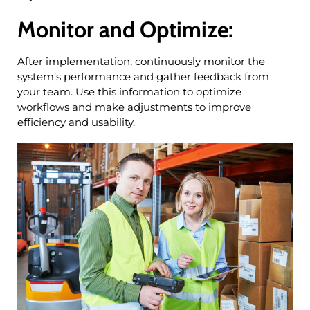
Monitor and Optimize:
After implementation, continuously monitor the
system’s performance and gather feedback from
your team. Use this information to optimize
workflows and make adjustments to improve
efficiency and usability.