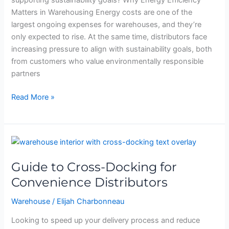
supporting sustainability goals? Why Energy Efficiency
Matters in Warehousing Energy costs are one of the
largest ongoing expenses for warehouses, and they’re
only expected to rise. At the same time, distributors face
increasing pressure to align with sustainability goals, both
from customers who value environmentally responsible
partners
Read More »
Guide
to
Guide to Cross-Docking for
Cross-
Docking
Convenience Distributors
for
Warehouse
/
Elijah Charbonneau
Convenience
Distributors
Looking to speed up your delivery process and reduce