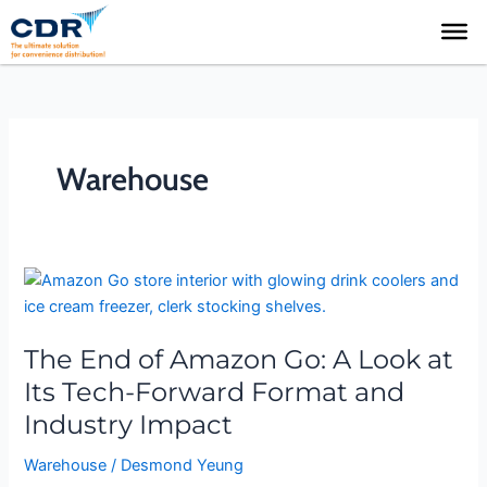
Skip
to
content
Warehouse
The
End
of
The End of Amazon Go: A Look at
Amazon
Go:
Its Tech-Forward Format and
A
Industry Impact
Look
at
Warehouse
/
Desmond Yeung