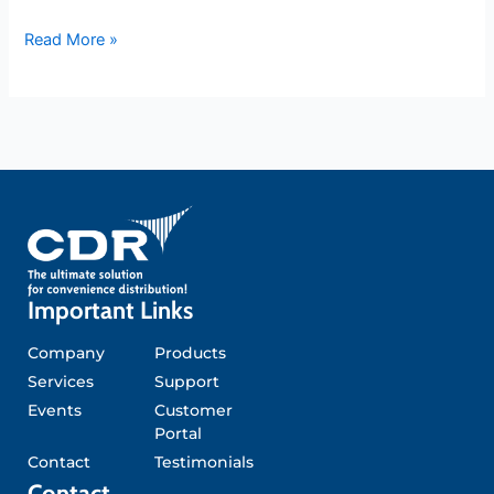
Read More »
Important Links
Company
Products
Services
Support
Events
Customer
Portal
Contact
Testimonials
Contact