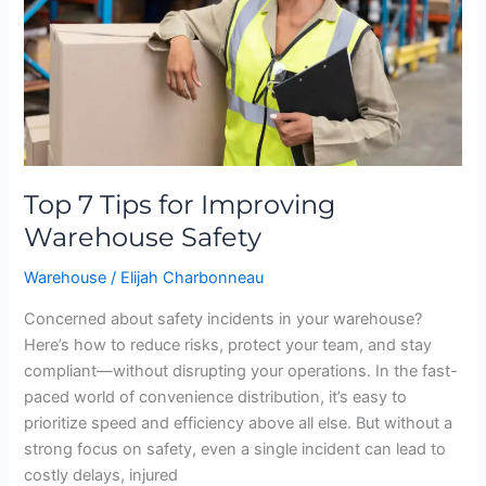
Warehouse
Safety
Top 7 Tips for Improving
Warehouse Safety
Warehouse
/
Elijah Charbonneau
Concerned about safety incidents in your warehouse?
Here’s how to reduce risks, protect your team, and stay
compliant—without disrupting your operations. In the fast-
paced world of convenience distribution, it’s easy to
prioritize speed and efficiency above all else. But without a
strong focus on safety, even a single incident can lead to
costly delays, injured