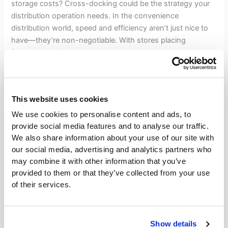
storage costs? Cross-docking could be the strategy your
distribution operation needs. In the convenience
distribution world, speed and efficiency aren’t just nice to
have—they’re non-negotiable. With stores placing
frequent, small-volume orders and customers expecting
rapid restocks of high-turnover items, your ability to move
products quickly can
This website uses cookies
Read More »
We use cookies to personalise content and ads, to
provide social media features and to analyse our traffic.
We also share information about your use of our site with
Lean
our social media, advertising and analytics partners who
Warehouse
may combine it with other information that you’ve
Management:
provided to them or that they’ve collected from your use
Lean Warehouse Management:
Reduce
of their services.
Waste,
Reduce Waste, Improve
Improve
Efficiency
Efficiency
Show details