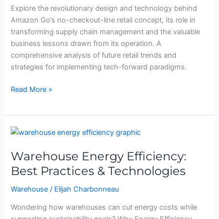
Its
Explore the revolutionary design and technology behind
Tech-
Amazon Go’s no-checkout-line retail concept, its role in
Forward
transforming supply chain management and the valuable
Format
business lessons drawn from its operation. A
and
comprehensive analysis of future retail trends and
Industry
strategies for implementing tech-forward paradigms.
Impact
Read More »
Warehouse
Energy
Warehouse Energy Efficiency:
Efficiency:
Best
Best Practices & Technologies
Practices
Warehouse
/
Elijah Charbonneau
&
Technologies
Wondering how warehouses can cut energy costs while