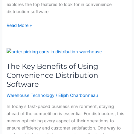
explores the top features to look for in convenience
distribution software
Read More »
The
Key
The Key Benefits of Using
Benefits
of
Convenience Distribution
Using
Software
Convenience
Distribution
Warehouse Technology
/
Elijah Charbonneau
Software
In today’s fast-paced business environment, staying
ahead of the competition is essential. For distributors, this
means optimizing every aspect of their operations to
ensure efficiency and customer satisfaction. One way to