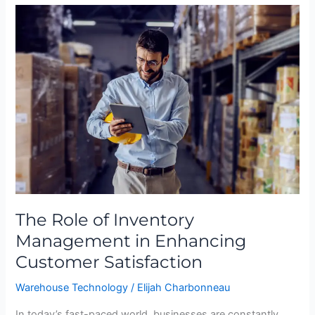
The
Role
of
Inventory
Management
in
Enhancing
Customer
Satisfaction
The Role of Inventory
Management in Enhancing
Customer Satisfaction
Warehouse Technology
/
Elijah Charbonneau
In today’s fast-paced world, businesses are constantly