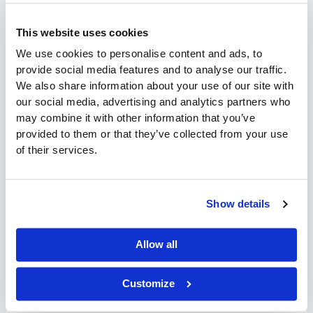
Read More »
This website uses cookies
We use cookies to personalise content and ads, to
provide social media features and to analyse our traffic.
Training
We also share information about your use of our site with
Your
our social media, advertising and analytics partners who
Team:
may combine it with other information that you’ve
Essential
provided to them or that they’ve collected from your use
Skills
of their services.
for
Effective
Inventory
Show details
Management
Allow all
Training Your Team: Essential
Skills for Effective Inventory
Customize
Management