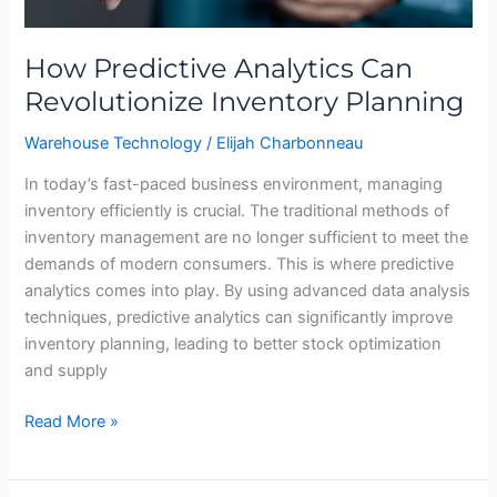
How Predictive Analytics Can
Revolutionize Inventory Planning
Warehouse Technology
/
Elijah Charbonneau
In today’s fast-paced business environment, managing
inventory efficiently is crucial. The traditional methods of
inventory management are no longer sufficient to meet the
demands of modern consumers. This is where predictive
analytics comes into play. By using advanced data analysis
techniques, predictive analytics can significantly improve
inventory planning, leading to better stock optimization
and supply
Read More »