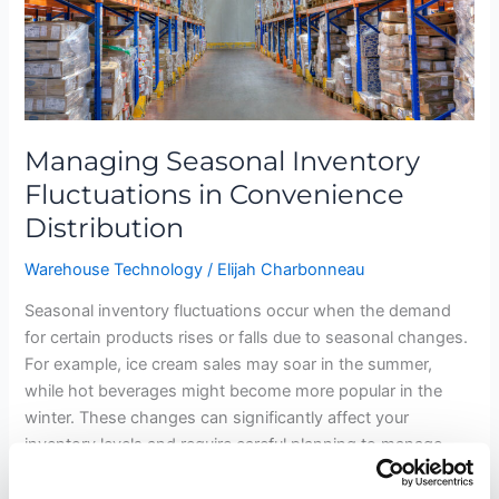
Managing Seasonal Inventory
Fluctuations in Convenience
Distribution
Warehouse Technology
/
Elijah Charbonneau
Seasonal inventory fluctuations occur when the demand
for certain products rises or falls due to seasonal changes.
For example, ice cream sales may soar in the summer,
while hot beverages might become more popular in the
winter. These changes can significantly affect your
inventory levels and require careful planning to manage
effectively. The Nature of