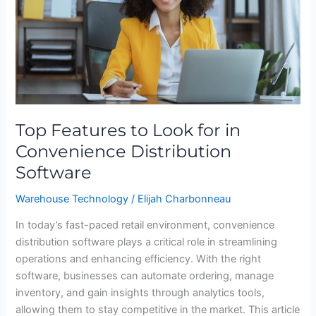
in
Convenience
Distribution
Software
Top Features to Look for in
Convenience Distribution
Software
Warehouse Technology
/
Elijah Charbonneau
In today’s fast-paced retail environment, convenience
distribution software plays a critical role in streamlining
operations and enhancing efficiency. With the right
software, businesses can automate ordering, manage
inventory, and gain insights through analytics tools,
allowing them to stay competitive in the market. This article