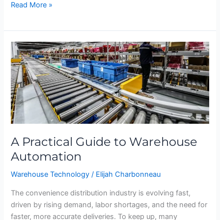
Read More »
A
Practical
Guide
to
Warehouse
Automation
A Practical Guide to Warehouse
Automation
Warehouse Technology
/
Elijah Charbonneau
The convenience distribution industry is evolving fast,
driven by rising demand, labor shortages, and the need for
faster, more accurate deliveries. To keep up, many