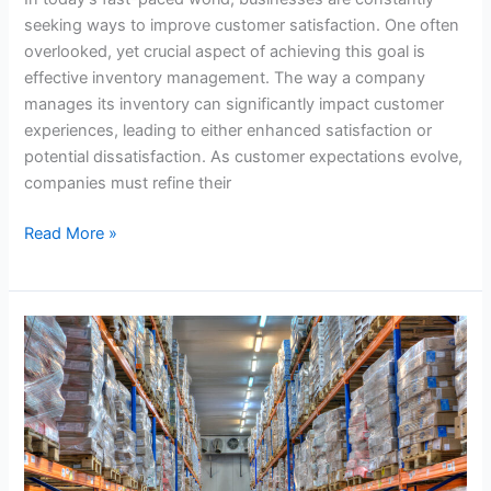
seeking ways to improve customer satisfaction. One often
overlooked, yet crucial aspect of achieving this goal is
effective inventory management. The way a company
manages its inventory can significantly impact customer
experiences, leading to either enhanced satisfaction or
potential dissatisfaction. As customer expectations evolve,
companies must refine their
Read More »
Managing
Seasonal
Inventory
Fluctuations
in
Convenience
Distribution