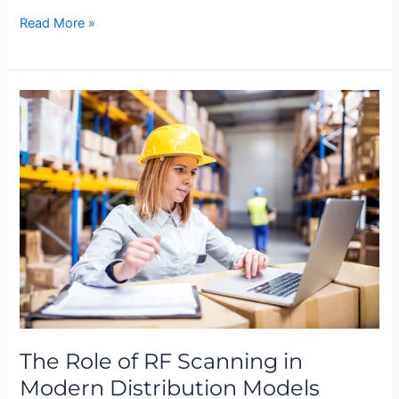
Read More »
The
Role
of
RF
Scanning
in
Modern
Distribution
Models
The Role of RF Scanning in
Modern Distribution Models