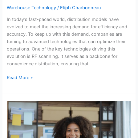
Warehouse Technology
/
Elijah Charbonneau
In today’s fast-paced world, distribution models have
evolved to meet the increasing demand for efficiency and
accuracy. To keep up with this demand, companies are
turning to advanced technologies that can optimize their
operations. One of the key technologies driving this
evolution is RF scanning. It serves as a backbone for
convenience distribution, ensuring that
Read More »
Top
Features
to
Look
for