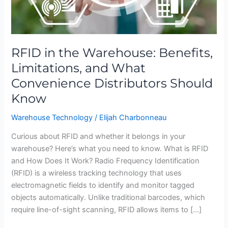
Convenience
Distributors
Should
Know
RFID in the Warehouse: Benefits,
Limitations, and What
Convenience Distributors Should
Know
Warehouse Technology
/
Elijah Charbonneau
Curious about RFID and whether it belongs in your
warehouse? Here’s what you need to know. What is RFID
and How Does It Work? Radio Frequency Identification
(RFID) is a wireless tracking technology that uses
electromagnetic fields to identify and monitor tagged
objects automatically. Unlike traditional barcodes, which
require line-of-sight scanning, RFID allows items to […]