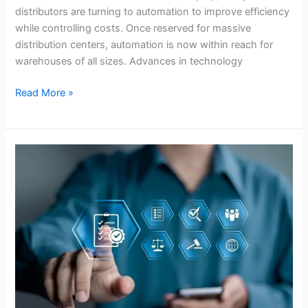
distributors are turning to automation to improve efficiency
while controlling costs. Once reserved for massive
distribution centers, automation is now within reach for
warehouses of all sizes. Advances in technology
Read More »
How
Predictive
Analytics
Can
Revolutionize
Inventory
Planning