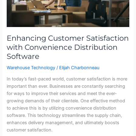
Software
Enhancing Customer Satisfaction
with Convenience Distribution
Software
Warehouse Technology
/
Elijah Charbonneau
In today’s fast-paced world, customer satisfaction is more
important than ever. Businesses are constantly searching
for ways to improve their services and meet the ever-
growing demands of their clientele. One effective method
to achieve this is by utilizing convenience distribution
software. This technology streamlines the supply chain,
enhances delivery management, and ultimately boosts
customer satisfaction.