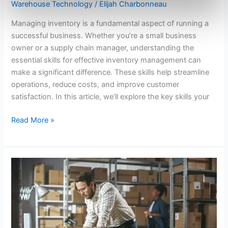
Warehouse Technology
/
Elijah Charbonneau
Managing inventory is a fundamental aspect of running a
successful business. Whether you’re a small business
owner or a supply chain manager, understanding the
essential skills for effective inventory management can
make a significant difference. These skills help streamline
operations, reduce costs, and improve customer
satisfaction. In this article, we’ll explore the key skills your
Read More »
Enhancing
Customer
Satisfaction
with
Convenience
Distribution