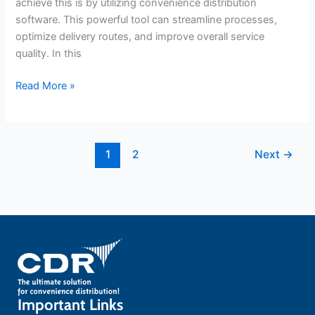
achieve this is by utilizing convenience distribution
software. This powerful tool can streamline processes,
optimize delivery routes, and improve overall service
quality. In this
Read More »
1
2
Next
→
Important Links