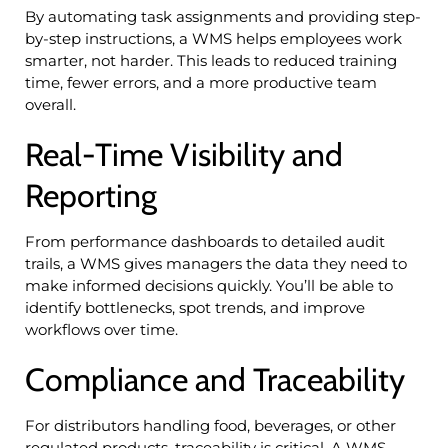
By automating task assignments and providing step-
by-step instructions, a WMS helps employees work
smarter, not harder. This leads to reduced training
time, fewer errors, and a more productive team
overall.
Real-Time Visibility and
Reporting
From performance dashboards to detailed audit
trails, a WMS gives managers the data they need to
make informed decisions quickly. You’ll be able to
identify bottlenecks, spot trends, and improve
workflows over time.
Compliance and Traceability
For distributors handling food, beverages, or other
regulated products, traceability is critical. A WMS