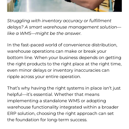
Struggling with inventory accuracy or fulfillment
delays? A smart warehouse management solution—
like a WMS—might be the answer.
In the fast-paced world of convenience distribution,
warehouse operations can make or break your
bottom line. When your business depends on getting
the right products to the right place at the right time,
even minor delays or inventory inaccuracies can
ripple across your entire operation.
That’s why having the right systems in place isn’t just
helpful—it’s essential. Whether that means
implementing a standalone WMS or adopting
warehouse functionality integrated within a broader
ERP solution, choosing the right approach can set
the foundation for long-term success.