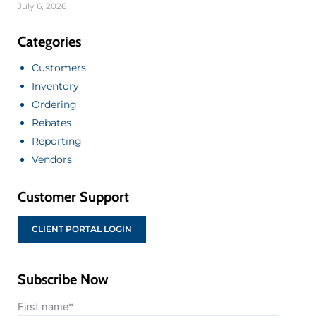
July 6, 2026
Categories
Customers
Inventory
Ordering
Rebates
Reporting
Vendors
Customer Support
CLIENT PORTAL LOGIN
Subscribe Now
First name
*