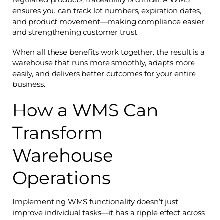
ensures you can track lot numbers, expiration dates,
and product movement—making compliance easier
and strengthening customer trust.
When all these benefits work together, the result is a
warehouse that runs more smoothly, adapts more
easily, and delivers better outcomes for your entire
business.
How a WMS Can
Transform
Warehouse
Operations
Implementing WMS functionality doesn’t just
improve individual tasks—it has a ripple effect across