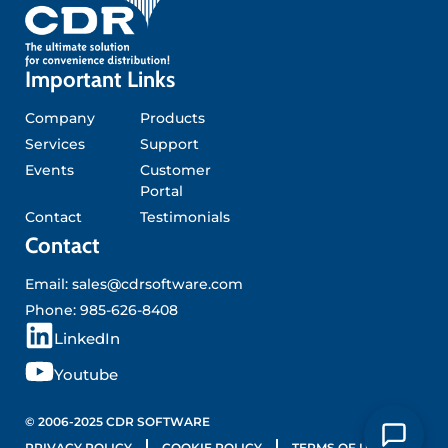
Important Links
Company
Products
Services
Support
Events
Customer
Portal
Contact
Testimonials
Contact
Email:
sales@cdrsoftware.com
Phone:
985-626-8408
L
LinkedIn
i
Y
Youtube
n
o
k
u
© 2006-2025 CDR SOFTWARE
PRIVACY POLICY
COOKIE POLICY
TERMS OF USE