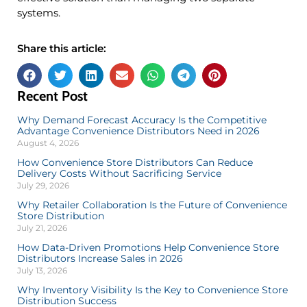
systems.
Share this article:
Recent Post
Why Demand Forecast Accuracy Is the Competitive
Advantage Convenience Distributors Need in 2026
August 4, 2026
How Convenience Store Distributors Can Reduce
Delivery Costs Without Sacrificing Service
July 29, 2026
Why Retailer Collaboration Is the Future of Convenience
Store Distribution
July 21, 2026
How Data-Driven Promotions Help Convenience Store
Distributors Increase Sales in 2026
July 13, 2026
Why Inventory Visibility Is the Key to Convenience Store
Distribution Success