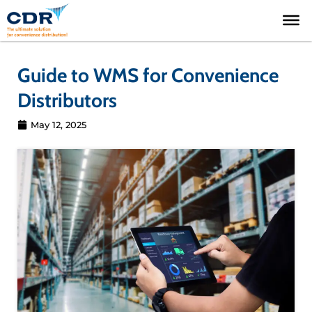
Skip
to
content
Guide to WMS for Convenience
Distributors
May 12, 2025