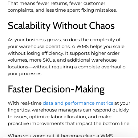
That means fewer returns, fewer customer
complaints, and less time spent fixing mistakes.
Scalability Without Chaos
As your business grows, so does the complexity of
your warehouse operations. A WMS helps you scale
without losing efficiency. It supports higher order
volumes, more SKUs, and additional warehouse
locations—without requiring a complete overhaul of
your processes.
Faster Decision-Making
With real-time
data and performance metrics
at your
fingertips, warehouse managers can respond quickly
to issues, optimize labor allocation, and make
proactive improvements that impact the bottom line.
When you zoom out, it becomes clear: a WMS