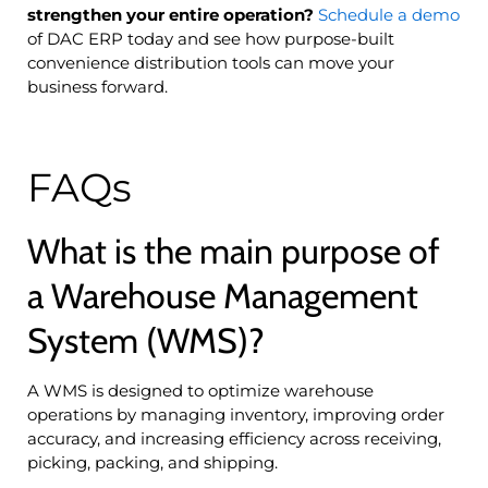
strengthen your entire operation?
Schedule a demo
of DAC ERP today and see how purpose-built
convenience distribution tools can move your
business forward.
FAQs
What is the main purpose of
a Warehouse Management
System (WMS)?
A WMS is designed to optimize warehouse
operations by managing inventory, improving order
accuracy, and increasing efficiency across receiving,
picking, packing, and shipping.