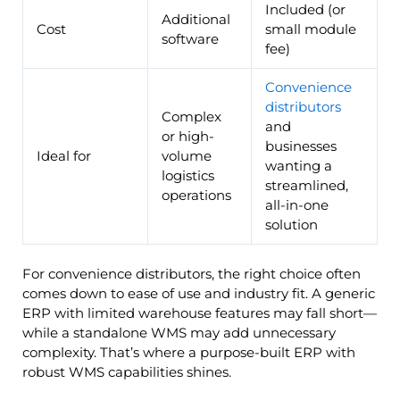
Included (or
Additional
Cost
small module
software
fee)
Convenience
distributors
Complex
and
or high-
businesses
Ideal for
volume
wanting a
logistics
streamlined,
operations
all-in-one
solution
For convenience distributors, the right choice often
comes down to ease of use and industry fit. A generic
ERP with limited warehouse features may fall short—
while a standalone WMS may add unnecessary
complexity. That’s where a purpose-built ERP with
robust WMS capabilities shines.