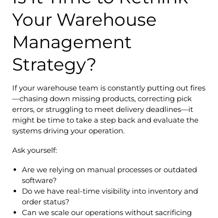
Your Warehouse
Management
Strategy?
If your warehouse team is constantly putting out fires
—chasing down missing products, correcting pick
errors, or struggling to meet delivery deadlines—it
might be time to take a step back and evaluate the
systems driving your operation.
Ask yourself:
Are we relying on manual processes or outdated
software?
Do we have real-time visibility into inventory and
order status?
Can we scale our operations without sacrificing