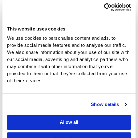
doesn’t just support your warehouse—it strengthens
your entire supply chain. And when your warehouse
is running at full efficiency, your customers notice the
difference.
This website uses cookies
For convenience distributors, the best results often
We use cookies to personalise content and ads, to
come from using a system that understands their
provide social media features and to analyse our traffic.
unique operational challenges. That’s where DAC
We also share information about your use of our site with
ERP from CDR Software comes in—offering an all-in-
our social media, advertising and analytics partners who
one platform with
warehouse management
may combine it with other information that you’ve
capabilities built specifically for our industry.
provided to them or that they’ve collected from your use
of their services.
Show details
Allow all