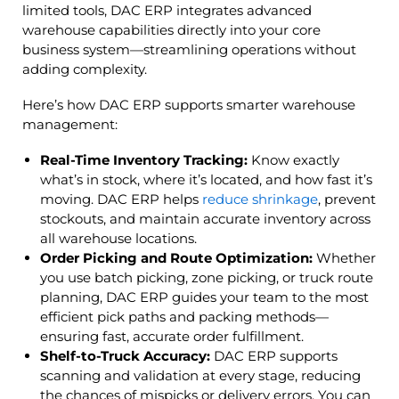
limited tools, DAC ERP integrates advanced
warehouse capabilities directly into your core
business system—streamlining operations without
adding complexity.
Here’s how DAC ERP supports smarter warehouse
management:
Real-Time Inventory Tracking:
Know exactly
what’s in stock, where it’s located, and how fast it’s
moving. DAC ERP helps
reduce shrinkage
, prevent
stockouts, and maintain accurate inventory across
all warehouse locations.
Order Picking and Route Optimization:
Whether
you use batch picking, zone picking, or truck route
planning, DAC ERP guides your team to the most
efficient pick paths and packing methods—
ensuring fast, accurate order fulfillment.
Shelf-to-Truck Accuracy:
DAC ERP supports
scanning and validation at every stage, reducing
the chances of mispicks or delivery errors. You can