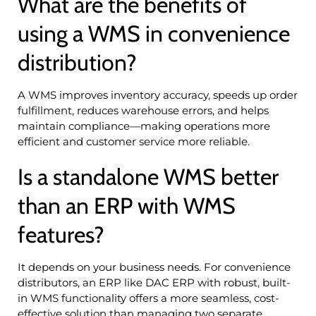
What are the benefits of
using a WMS in convenience
distribution?
A WMS improves inventory accuracy, speeds up order
fulfillment, reduces warehouse errors, and helps
maintain compliance—making operations more
efficient and customer service more reliable.
Is a standalone WMS better
than an ERP with WMS
features?
It depends on your business needs. For convenience
distributors, an ERP like DAC ERP with robust, built-
in WMS functionality offers a more seamless, cost-
effective solution than managing two separate