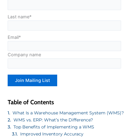
Last name
*
Email
*
Company name
Table of Contents
What Is a Warehouse Management System (WMS)?
WMS vs. ERP: What’s the Difference?
Top Benefits of Implementing a WMS
Improved Inventory Accuracy