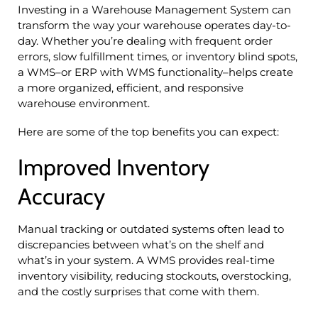
Investing in a Warehouse Management System can
transform the way your warehouse operates day-to-
day. Whether you’re dealing with frequent order
errors, slow fulfillment times, or inventory blind spots,
a WMS–or ERP with WMS functionality–helps create
a more organized, efficient, and responsive
warehouse environment.
Here are some of the top benefits you can expect:
Improved Inventory
Accuracy
Manual tracking or outdated systems often lead to
discrepancies between what’s on the shelf and
what’s in your system. A WMS provides real-time
inventory visibility, reducing stockouts, overstocking,
and the costly surprises that come with them.