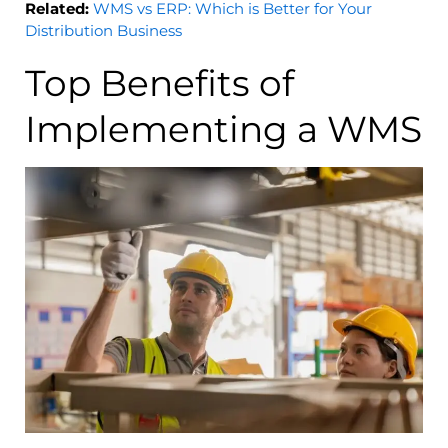
Related:
WMS vs ERP: Which is Better for Your
Distribution Business
Top Benefits of
Implementing a WMS