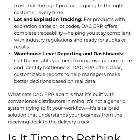
trust that the right product is going to the right
customer, every time.
Lot and Expiration Tracking:
For products with
expiration dates or lot codes, DAC ERP offers
complete traceability—helping you stay compliant
with industry regulations and ready for audits or
recalls.
Warehouse-Level Reporting and Dashboards:
Get the insights you need to improve performance
and identify bottlenecks. DAC ERP offers clear,
customizable reports to help managers make
better decisions based on real data.
What sets DAC ERP apart is that it’s built with
convenience distributors in mind. It’s not a generic
system trying to fit your workflow—it’s a tailored
solution that understands your business from the
receiving dock to the delivery truck.
Is It Time to Rethink