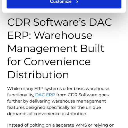
Customize
CDR Software’s DAC
ERP: Warehouse
Management Built
for Convenience
Distribution
While many ERP systems offer basic warehouse
functionality,
DAC ERP
from CDR Software goes
further by delivering warehouse management
features designed specifically for the unique
demands of convenience distribution.
Instead of bolting on a separate WMS or relying on