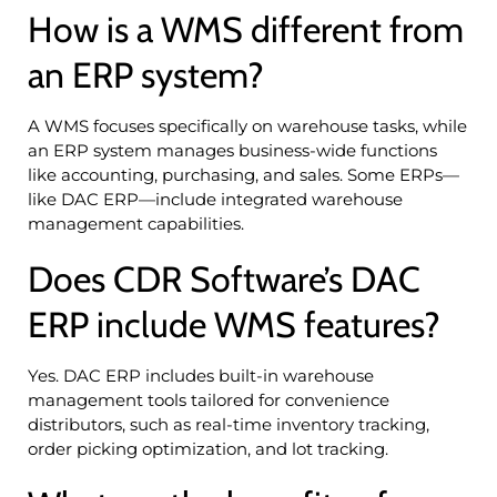
How is a WMS different from
an ERP system?
A WMS focuses specifically on warehouse tasks, while
an ERP system manages business-wide functions
like accounting, purchasing, and sales. Some ERPs—
like DAC ERP—include integrated warehouse
management capabilities.
Does CDR Software’s DAC
ERP include WMS features?
Yes. DAC ERP includes built-in warehouse
management tools tailored for convenience
distributors, such as real-time inventory tracking,
order picking optimization, and lot tracking.