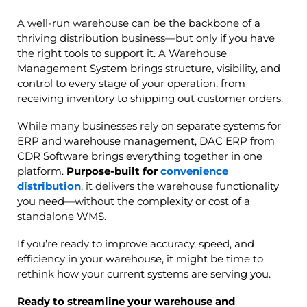
A well-run warehouse can be the backbone of a
thriving distribution business—but only if you have
the right tools to support it. A Warehouse
Management System brings structure, visibility, and
control to every stage of your operation, from
receiving inventory to shipping out customer orders.
While many businesses rely on separate systems for
ERP and warehouse management, DAC ERP from
CDR Software brings everything together in one
platform.
Purpose-built for
convenience
distribution
, it delivers the warehouse functionality
you need—without the complexity or cost of a
standalone WMS.
If you’re ready to improve accuracy, speed, and
efficiency in your warehouse, it might be time to
rethink how your current systems are serving you.
Ready to streamline your warehouse and