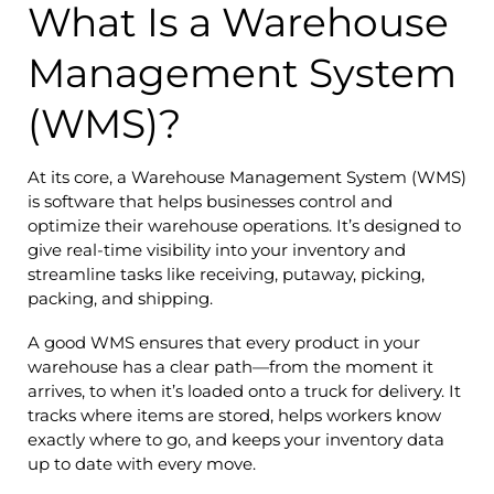
What Is a Warehouse
Management System
(WMS)?
At its core, a Warehouse Management System (WMS)
is software that helps businesses control and
optimize their warehouse operations. It’s designed to
give real-time visibility into your inventory and
streamline tasks like receiving, putaway, picking,
packing, and shipping.
A good WMS ensures that every product in your
warehouse has a clear path—from the moment it
arrives, to when it’s loaded onto a truck for delivery. It
tracks where items are stored, helps workers know
exactly where to go, and keeps your inventory data
up to date with every move.