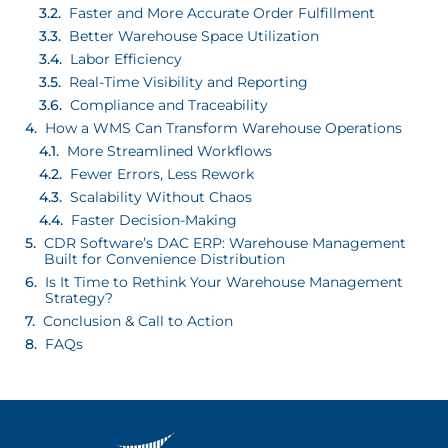
Faster and More Accurate Order Fulfillment
Better Warehouse Space Utilization
Labor Efficiency
Real-Time Visibility and Reporting
Compliance and Traceability
How a WMS Can Transform Warehouse Operations
More Streamlined Workflows
Fewer Errors, Less Rework
Scalability Without Chaos
Faster Decision-Making
CDR Software’s DAC ERP: Warehouse Management
Built for Convenience Distribution
Is It Time to Rethink Your Warehouse Management
Strategy?
Conclusion & Call to Action
FAQs