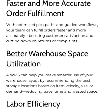
Faster and More Accurate
Order Fulfillment
With optimized pick paths and guided workflows,
your team can fulfill orders faster and more
accurately—boosting customer satisfaction and
cutting down on returns or complaints.
Better Warehouse Space
Utilization
A WMS can help you make smarter use of your
warehouse layout by recommending the best
storage locations based on item velocity, size, or
demand—reducing travel time and wasted space.
Labor Efficiency