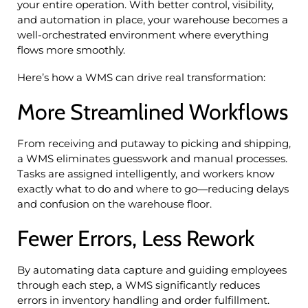
your entire operation. With better control, visibility,
and automation in place, your warehouse becomes a
well-orchestrated environment where everything
flows more smoothly.
Here’s how a WMS can drive real transformation:
More Streamlined Workflows
From receiving and putaway to picking and shipping,
a WMS eliminates guesswork and manual processes.
Tasks are assigned intelligently, and workers know
exactly what to do and where to go—reducing delays
and confusion on the warehouse floor.
Fewer Errors, Less Rework
By automating data capture and guiding employees
through each step, a WMS significantly reduces
errors in inventory handling and order fulfillment.