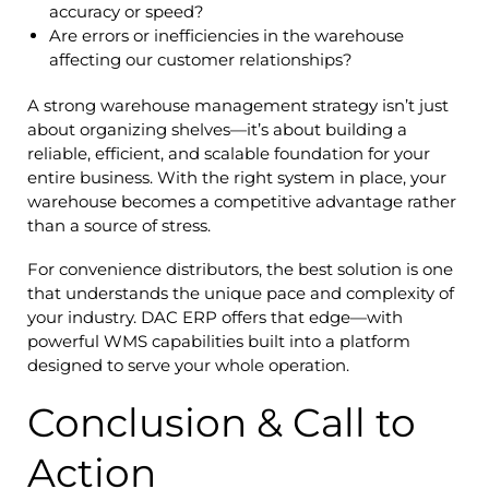
accuracy or speed?
Are errors or inefficiencies in the warehouse
affecting our customer relationships?
A strong warehouse management strategy isn’t just
about organizing shelves—it’s about building a
reliable, efficient, and scalable foundation for your
entire business. With the right system in place, your
warehouse becomes a competitive advantage rather
than a source of stress.
For convenience distributors, the best solution is one
that understands the unique pace and complexity of
your industry. DAC ERP offers that edge—with
powerful WMS capabilities built into a platform
designed to serve your whole operation.
Conclusion & Call to
Action