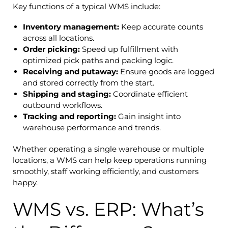
Key functions of a typical WMS include:
Inventory management:
Keep accurate counts
across all locations.
Order picking:
Speed up fulfillment with
optimized pick paths and packing logic.
Receiving and putaway:
Ensure goods are logged
and stored correctly from the start.
Shipping and staging:
Coordinate efficient
outbound workflows.
Tracking and reporting:
Gain insight into
warehouse performance and trends.
Whether operating a single warehouse or multiple
locations, a WMS can help keep operations running
smoothly, staff working efficiently, and customers
happy.
WMS vs. ERP: What’s