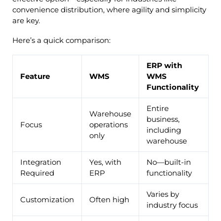
convenience distribution, where agility and simplicity
are key.
Here’s a quick comparison:
ERP with
Feature
WMS
WMS
Functionality
Entire
Warehouse
business,
Focus
operations
including
only
warehouse
Integration
Yes, with
No—built-in
Required
ERP
functionality
Varies by
Customization
Often high
industry focus