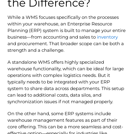
the Difference?
While a WMS focuses specifically on the processes
within your warehouse, an Enterprise Resource
Planning (ERP) system is built to manage your entire
business—from accounting and sales to
inventory
and procurement. That broader scope can be both a
strength and a challenge.
A standalone WMS offers highly specialized
warehouse functionality, which can be ideal for large
operations with complex logistics needs. But it
typically needs to be integrated with your ERP
system to share data across departments. This setup
can lead to additional costs, data silos, and
synchronization issues if not managed properly.
On the other hand, some ERP systems include
warehouse management features as part of their
core offering. This can be a more seamless and cost-
effective option—especially for industries like