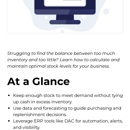
Struggling to find the balance between too much
inventory and too little? Learn how to calculate and
maintain optimal stock levels for your business.
At a Glance
Keep enough stock to meet demand without tying
up cash in excess inventory.
Use data and forecasting to guide purchasing and
replenishment decisions.
Leverage ERP tools like DAC for automation, alerts,
and visibility.