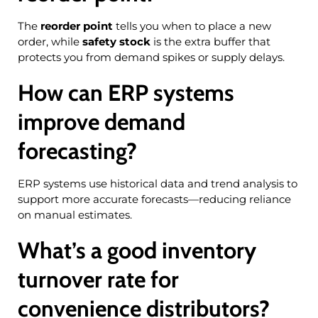
The
reorder point
tells you when to place a new
order, while
safety stock
is the extra buffer that
protects you from demand spikes or supply delays.
How can ERP systems
improve demand
forecasting?
ERP systems use historical data and trend analysis to
support more accurate forecasts—reducing reliance
on manual estimates.
What’s a good inventory
turnover rate for
convenience distributors?