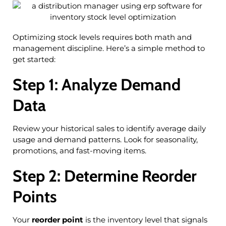
Optimizing stock levels requires both math and
management discipline. Here’s a simple method to
get started:
Step 1: Analyze Demand
Data
Review your historical sales to identify average daily
usage and demand patterns. Look for seasonality,
promotions, and fast-moving items.
Step 2: Determine Reorder
Points
Your
reorder point
is the inventory level that signals