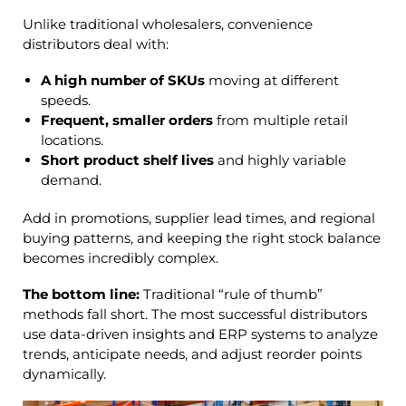
Unlike traditional wholesalers, convenience
distributors deal with:
A
high number of SKUs
moving at different
speeds.
Frequent, smaller orders
from multiple retail
locations.
Short product shelf lives
and highly variable
demand.
Add in promotions, supplier lead times, and regional
buying patterns, and keeping the right stock balance
becomes incredibly complex.
The bottom line:
Traditional “rule of thumb”
methods fall short. The most successful distributors
use data-driven insights and ERP systems to analyze
trends, anticipate needs, and adjust reorder points
dynamically.