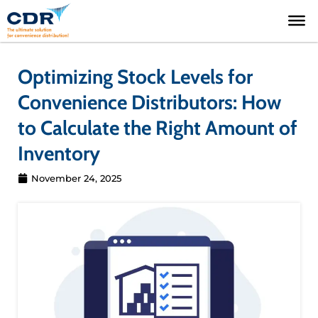
Skip
to
content
Optimizing Stock Levels for
Convenience Distributors: How
to Calculate the Right Amount of
Inventory
November 24, 2025