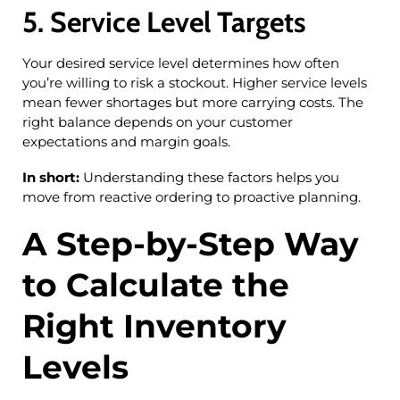
5. Service Level Targets
Your desired service level determines how often
you’re willing to risk a stockout. Higher service levels
mean fewer shortages but more carrying costs. The
right balance depends on your customer
expectations and margin goals.
In short:
Understanding these factors helps you
move from reactive ordering to proactive planning.
A Step-by-Step Way
to Calculate the
Right Inventory
Levels