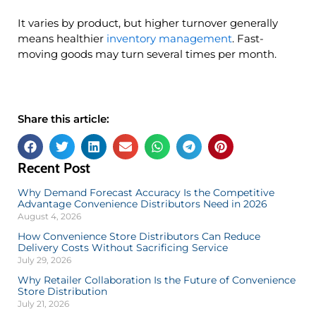
It varies by product, but higher turnover generally
means healthier
inventory management
. Fast-
moving goods may turn several times per month.
Share this article:
Recent Post
Why Demand Forecast Accuracy Is the Competitive
Advantage Convenience Distributors Need in 2026
August 4, 2026
How Convenience Store Distributors Can Reduce
Delivery Costs Without Sacrificing Service
July 29, 2026
Why Retailer Collaboration Is the Future of Convenience
Store Distribution
July 21, 2026