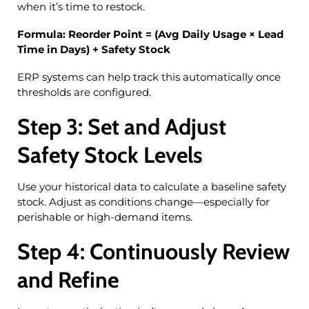
when it’s time to restock.
Formula:
Reorder Point = (Avg Daily Usage × Lead
Time in Days) + Safety Stock
ERP systems can help track this automatically once
thresholds are configured.
Step 3: Set and Adjust
Safety Stock Levels
Use your historical data to calculate a baseline safety
stock. Adjust as conditions change—especially for
perishable or high-demand items.
Step 4: Continuously Review
and Refine