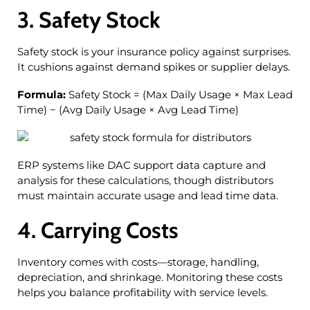
3. Safety Stock
Safety stock is your insurance policy against surprises.
It cushions against demand spikes or supplier delays.
Formula:
Safety Stock = (Max Daily Usage × Max Lead
Time) − (Avg Daily Usage × Avg Lead Time)
ERP systems like DAC support data capture and
analysis for these calculations, though distributors
must maintain accurate usage and lead time data.
4. Carrying Costs
Inventory comes with costs—storage, handling,
depreciation, and shrinkage. Monitoring these costs
helps you balance profitability with service levels.