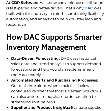
At
CDR Software
, we know convenience distribution
is fast-paced and detail-driven. That’s why
DAC
was
built with this industry in mind—combining flexibility,
automation, and analytics to help you stay lean and
responsive.
How DAC
Supports Smarter
Inventory Management
Data-Driven Forecasting:
DAC uses historical
sales data and trend analysis to support demand
forecasting and help you plan replenishment
more accurately.
Automated Alerts and Purchasing Processes:
Get real-time alerts when stock falls below
configured reorder thresholds. Certain workflows
can also automate purchase-order creation to
streamline routine buys.
Supplier and Product Insights:
Evaluate supplier