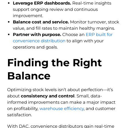
Leverage ERP dashboards.
Real-time insights
support ongoing review and continuous
improvement.
Balance cost and service.
Monitor turnover, stock
value, and fill rates to maintain healthy margins.
Partner with purpose.
Choose an
ERP built for
convenience distribution
to align with your
operations and goals.
Finding the Right
Balance
Optimizing stock levels isn’t about perfection—it’s
about
consistency and control
. Small, data-
informed improvements can make a major impact
on profitability,
warehouse efficiency
, and customer
satisfaction.
With DAC, convenience distributors gain real-time