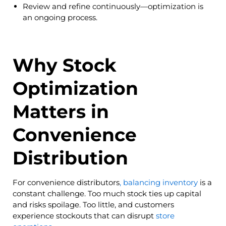
Review and refine continuously—optimization is
an ongoing process.
Why Stock
Optimization
Matters in
Convenience
Distribution
For convenience distributors
, balancing inventory
is a
constant challenge. Too much stock ties up capital
and risks spoilage. Too little, and customers
experience stockouts that can disrupt
store