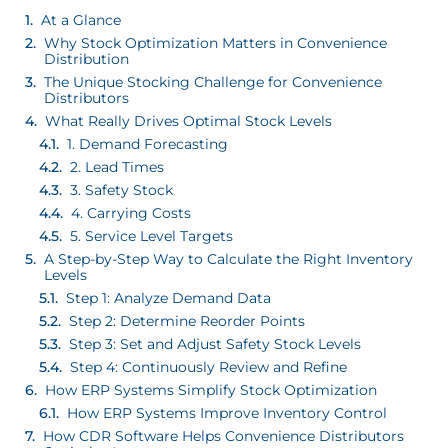
At a Glance
Why Stock Optimization Matters in Convenience
Distribution
The Unique Stocking Challenge for Convenience
Distributors
What Really Drives Optimal Stock Levels
1. Demand Forecasting
2. Lead Times
3. Safety Stock
4. Carrying Costs
5. Service Level Targets
A Step-by-Step Way to Calculate the Right Inventory
Levels
Step 1: Analyze Demand Data
Step 2: Determine Reorder Points
Step 3: Set and Adjust Safety Stock Levels
Step 4: Continuously Review and Refine
How ERP Systems Simplify Stock Optimization
How ERP Systems Improve Inventory Control
How CDR Software Helps Convenience Distributors