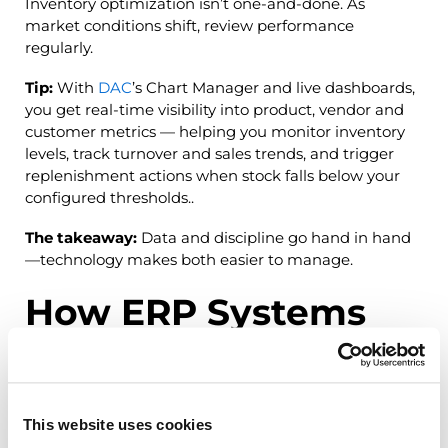
Inventory optimization isn’t one-and-done. As
market conditions shift, review performance
regularly.
Tip:
With
DAC
’s Chart Manager and live dashboards,
you get real-time visibility into product, vendor and
customer metrics — helping you monitor inventory
levels, track turnover and sales trends, and trigger
replenishment actions when stock falls below your
configured thresholds..
The takeaway:
Data and discipline go hand in hand
—technology makes both easier to manage.
How ERP Systems
Simplify Stock
Optimization
This website uses cookies