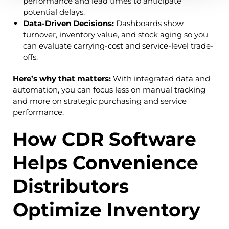
performance and lead times to anticipate
potential delays.
Data-Driven Decisions:
Dashboards show
turnover, inventory value, and stock aging so you
can evaluate carrying-cost and service-level trade-
offs.
Here’s why that matters:
With integrated data and
automation, you can focus less on manual tracking
and more on strategic purchasing and service
performance.
How CDR Software
Helps Convenience
Distributors
Optimize Inventory