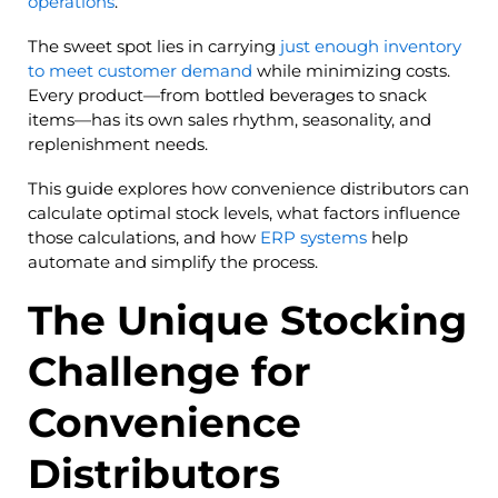
operations
.
The sweet spot lies in carrying
just enough inventory
to meet customer demand
while minimizing costs.
Every product—from bottled beverages to snack
items—has its own sales rhythm, seasonality, and
replenishment needs.
This guide explores how convenience distributors can
calculate optimal stock levels, what factors influence
those calculations, and how
ERP systems
help
automate and simplify the process.
The Unique Stocking
Challenge for
Convenience
Distributors