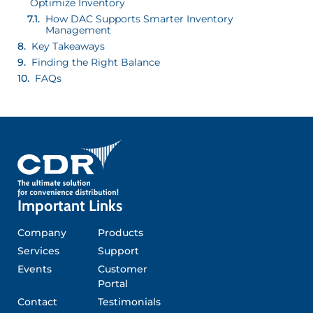
Optimize Inventory
How DAC Supports Smarter Inventory
Management
Key Takeaways
Finding the Right Balance
FAQs
Important Links
Company
Products
Services
Support
Events
Customer
Portal
Contact
Testimonials