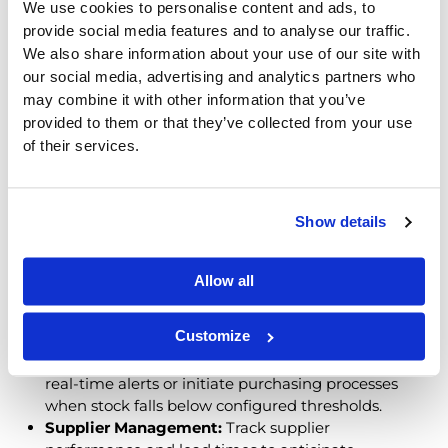
Managing inventory
across multiple warehouses and
We use cookies to personalise content and ads, to
customers is complex—but ERP systems bring clarity.
provide social media features and to analyse our traffic.
By centralizing data and automating repetitive
We also share information about your use of our site with
processes, ERPs help distributors maintain control
our social media, advertising and analytics partners who
and agility.
may combine it with other information that you’ve
provided to them or that they’ve collected from your use
How ERP Systems Improve
of their services.
Inventory Control
Show details
Up-to-Date Visibility:
View stock across locations
in one dashboard. Identify low inventory,
overstocks, or fast-moving products instantly.
Allow all
Demand Forecasting Support:
Analyze historical
sales data to forecast demand more accurately
Customize
and plan replenishment with confidence.
Automated Replenishment Triggers:
Receive
real-time alerts or initiate purchasing processes
when stock falls below configured thresholds.
Supplier Management:
Track supplier