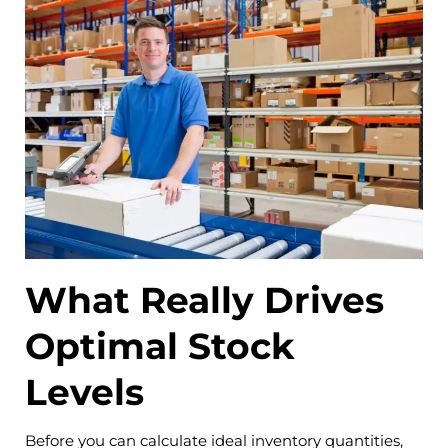
What Really Drives
Optimal Stock
Levels
Before you can calculate ideal inventory quantities,