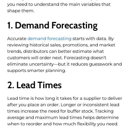
you need to understand the main variables that
shape them.
1. Demand Forecasting
Accurate
demand forecasting
starts with data. By
reviewing historical sales, promotions, and market
trends, distributors can better estimate what
customers will order next. Forecasting doesn’t
eliminate uncertainty—but it reduces guesswork and
supports smarter planning.
2. Lead Times
Lead time is how long it takes for a supplier to deliver
after you place an order. Longer or inconsistent lead
times increase the need for buffer stock. Tracking
average and maximum lead times helps determine
when to reorder and how much flexibility you need.