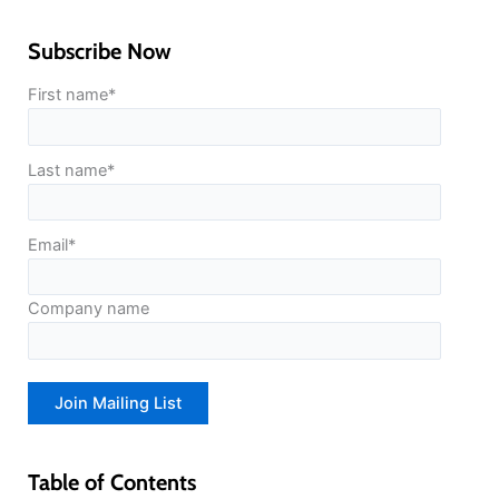
Subscribe Now
First name
*
Last name
*
Email
*
Company name
Table of Contents