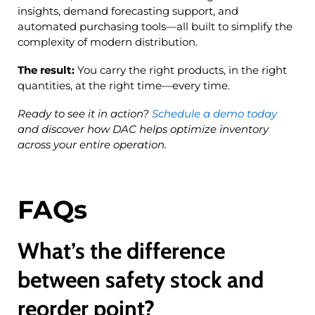
insights, demand forecasting support, and
automated purchasing tools—all built to simplify the
complexity of modern distribution.
The result:
You carry the right products, in the right
quantities, at the right time—every time.
Ready to see it in action?
Schedule a demo today
and discover how DAC helps optimize inventory
across your entire operation.
FAQs
What’s the difference
between safety stock and
reorder point?