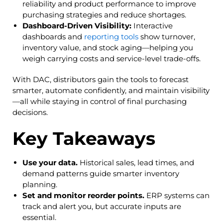
reliability and product performance to improve
purchasing strategies and reduce shortages.
Dashboard-Driven Visibility:
Interactive
dashboards and
reporting tools
show turnover,
inventory value, and stock aging—helping you
weigh carrying costs and service-level trade-offs.
With DAC, distributors gain the tools to forecast
smarter, automate confidently, and maintain visibility
—all while staying in control of final purchasing
decisions.
Key Takeaways
Use your data.
Historical sales, lead times, and
demand patterns guide smarter inventory
planning.
Set and monitor reorder points.
ERP systems can
track and alert you, but accurate inputs are
essential.