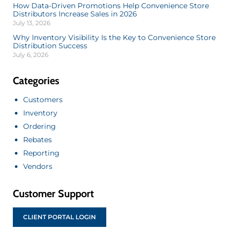
How Data-Driven Promotions Help Convenience Store
Distributors Increase Sales in 2026
July 13, 2026
Why Inventory Visibility Is the Key to Convenience Store
Distribution Success
July 6, 2026
Categories
Customers
Inventory
Ordering
Rebates
Reporting
Vendors
Customer Support
CLIENT PORTAL LOGIN