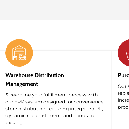
Warehouse Distribution
Purc
Management
Our 
repl
Streamline your fulfillment process with
incr
our ERP system designed for convenience
produ
store distribution, featuring integrated RF,
dynamic replenishment, and hands-free
picking.