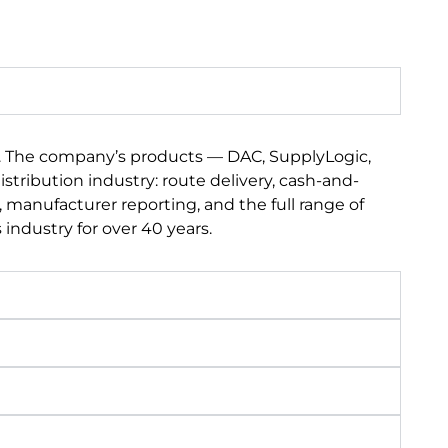
s. The company’s products — DAC, SupplyLogic,
tribution industry: route delivery, cash-and-
 manufacturer reporting, and the full range of
industry for over 40 years.