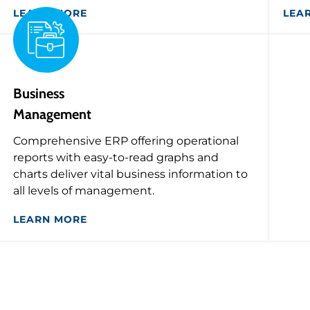
LEARN MORE
LEA
Business
Management
Comprehensive ERP offering operational
reports with easy-to-read graphs and
charts deliver vital business information to
all levels of management.
LEARN MORE