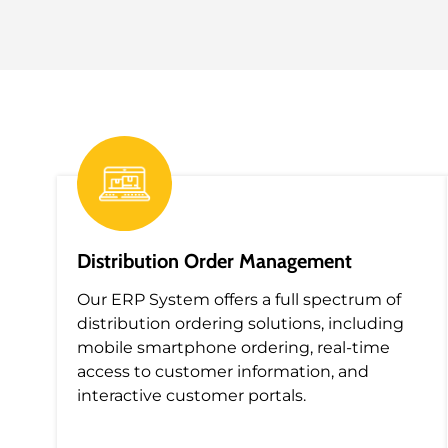
Distribution Order Management
Our
ERP System
offers a f
ull spectrum of
distribution ordering solutions, including
mobile smartphone ordering, real-time
access to customer information, and
interactive customer portals.