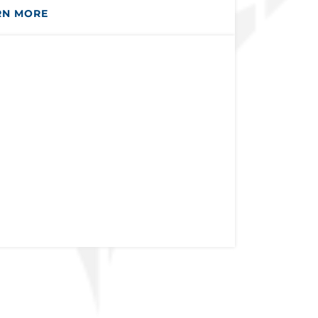
RN MORE