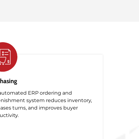
hasing
automated ERP ordering and
enishment system reduces inventory,
eases turns, and improves buyer
ctivity.