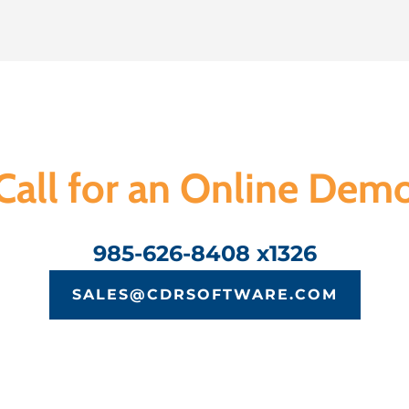
Call for an Online Dem
985-626-8408 x1326
SALES@CDRSOFTWARE.COM