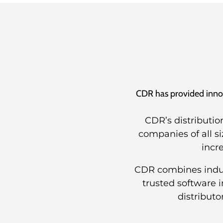
CDR has provided innova
CDR’s distributio
companies of all s
incr
CDR combines indust
trusted software 
distributo