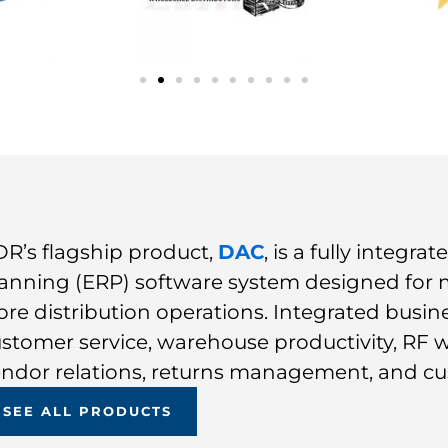
R’s flagship product,
DAC
, is a fully integr
anning (ERP) software system designed for
ore distribution operations. Integrated busin
stomer service, warehouse productivity, RF 
ndor relations, returns management, and cu
SEE ALL PRODUCTS