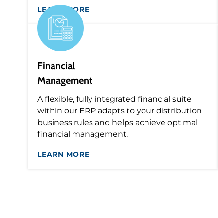
LEARN MORE
Financial
Management
A flexible, fully integrated financial suite
within our ERP adapts to your distribution
business rules and helps achieve optimal
financial management.
LEARN MORE