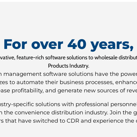
For over 40 years,
tive, feature-rich software solutions to wholesale distrib
Products Industry.
n management software solutions have the power a
izes to automate their business processes, enhanc
ease profitability, and generate new sources of rev
ry-specific solutions with professional personnel
in the convenience distribution industry. Join the
rs that have switched to CDR and experience the 