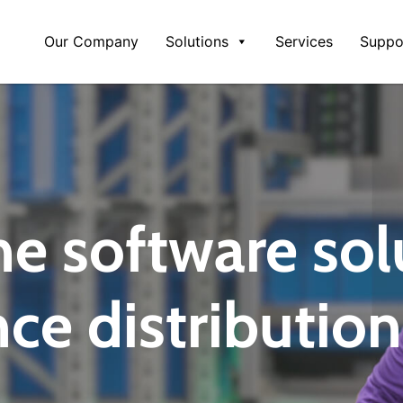
Our Company
Solutions
Services
Suppo
ne software sol
ce distribution