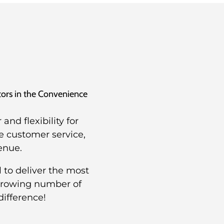
utors in the Convenience
nd flexibility for
e customer service,
enue.
 to deliver the most
 growing number of
difference!