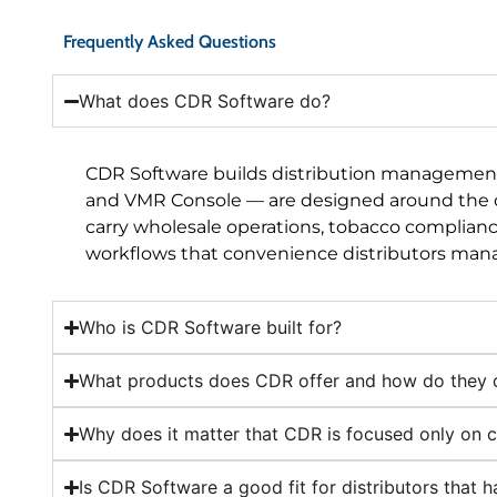
Frequently Asked Questions
What does CDR Software do?
CDR Software builds distribution management 
and VMR Console — are designed around the ope
carry wholesale operations, tobacco compliance
workflows that convenience distributors manag
Who is CDR Software built for?
What products does CDR offer and how do they d
Why does it matter that CDR is focused only on c
Is CDR Software a good fit for distributors that 