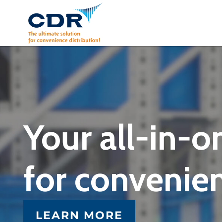
Skip
to
content
Your all-in-o
for convenien
LEARN MORE