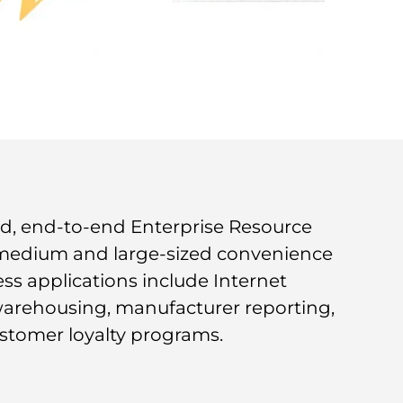
ated, end-to-end Enterprise Resource
 medium and large-sized convenience
ess applications include Internet
warehousing, manufacturer reporting,
stomer loyalty programs.