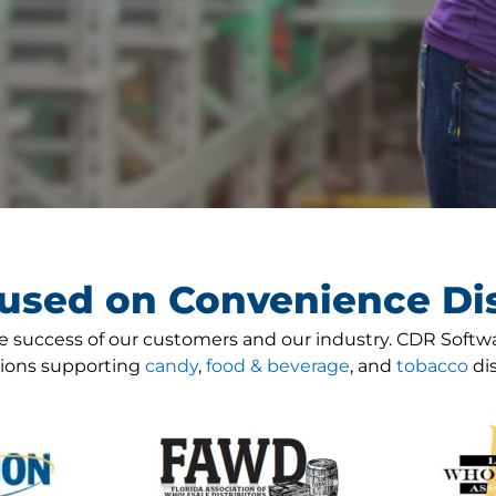
used on Convenience Dis
 success of our customers and our industry. CDR Softw
tions supporting
candy
,
food & beverage
, and
tobacco
dis