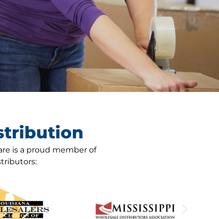
tribution
are is a proud member of
tributors: