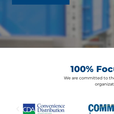
100% Foc
We are committed to the
organiza