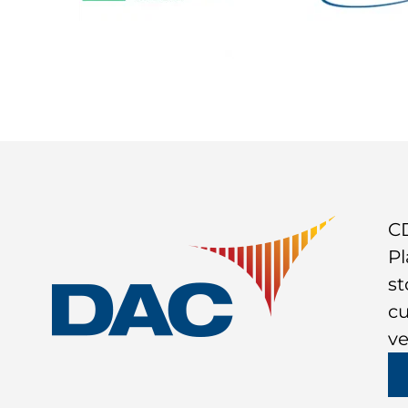
CD
Pl
st
cu
ve