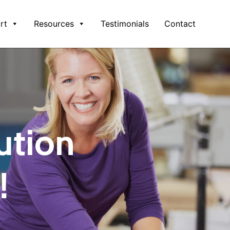
rt
Resources
Testimonials
Contact
ution
!