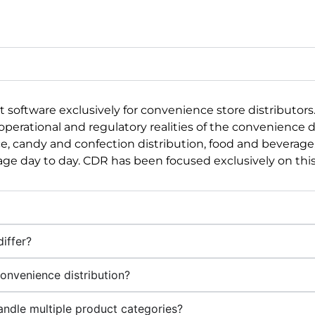
software exclusively for convenience store distributor
rational and regulatory realities of the convenience dis
, candy and confection distribution, food and beverage,
e day to day. CDR has been focused exclusively on this 
iffer?
onvenience distribution?
handle multiple product categories?