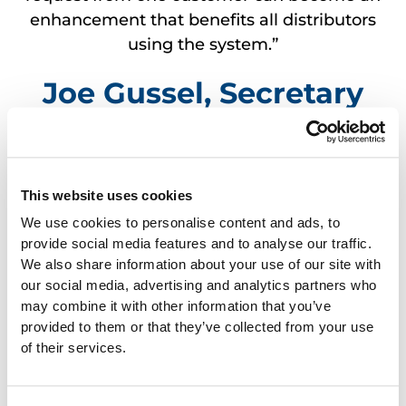
enhancement that benefits all distributors
using the system.”
Joe Gussel, Secretary
Holiday Wholesale, Inc. Wisconsin
Dells, WI
This website uses cookies
We use cookies to personalise content and ads, to
provide social media features and to analyse our traffic.
We also share information about your use of our site with
“A distributor’s choice of business
our social media, advertising and analytics partners who
management software provides the
may combine it with other information that you’ve
greatest potential for increasing or
provided to them or that they’ve collected from your use
decreasing profits. It’s imperative to select a
of their services.
system that provides advanced
functionality and reliable service at an