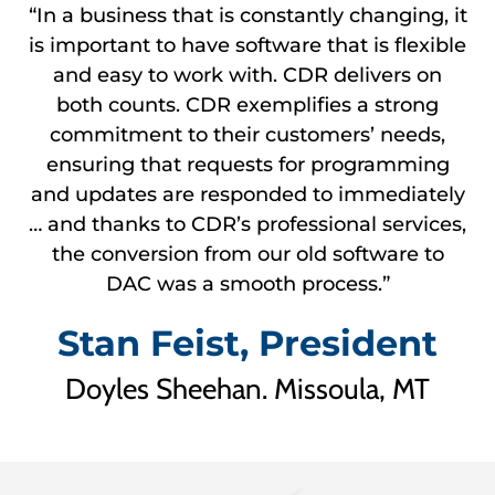
“In a business that is constantly changing, it
is important to have software that is flexible
and easy to work with. CDR delivers on
both counts. CDR exemplifies a strong
commitment to their customers’ needs,
ensuring that requests for programming
and updates are responded to immediately
… and thanks to CDR’s professional services,
the conversion from our old software to
DAC was a smooth process.”
Stan Feist, President
Doyles Sheehan. Missoula, MT