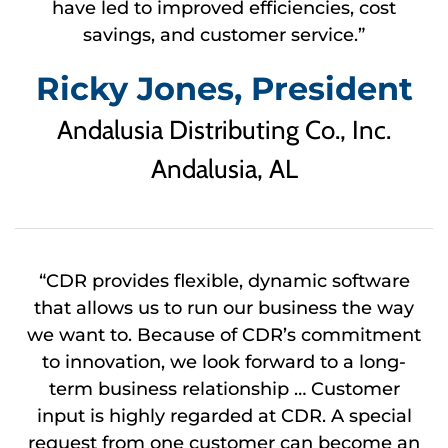
have led to improved efficiencies, cost
savings, and customer service.”
Ricky Jones, President
Andalusia Distributing Co., Inc.
Andalusia, AL
“CDR provides flexible, dynamic software
that allows us to run our business the way
we want to. Because of CDR’s commitment
to innovation, we look forward to a long-
term business relationship … Customer
input is highly regarded at CDR. A special
request from one customer can become an