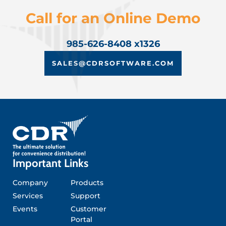
Call for an Online Demo
985-626-8408 x1326
SALES@CDRSOFTWARE.COM
Important Links
Company
Products
Services
Support
Events
Customer
Portal