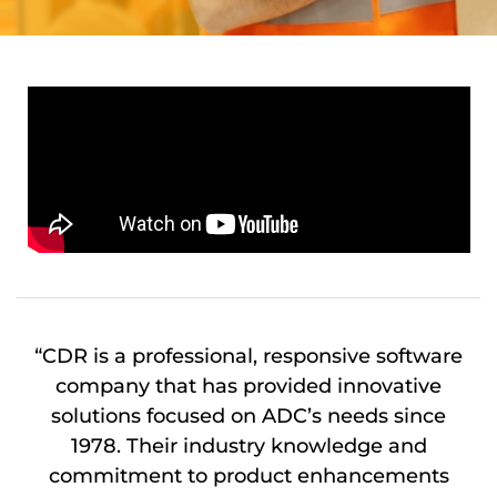
“CDR is a professional, responsive software
company that has provided innovative
solutions focused on ADC’s needs since
1978. Their industry knowledge and
commitment to product enhancements